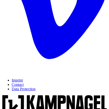
Imprint
Contact
Data Protection