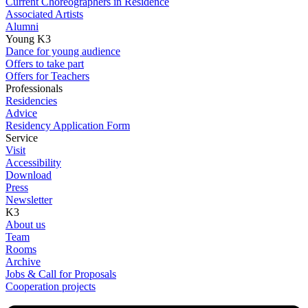
Current Choreographers in Residence
Associated Artists
Alumni
Young K3
Dance for young audience
Offers to take part
Offers for Teachers
Professionals
Residencies
Advice
Residency Application Form
Service
Visit
Accessibility
Download
Press
Newsletter
K3
About us
Team
Rooms
Archive
Jobs & Call for Proposals
Cooperation projects