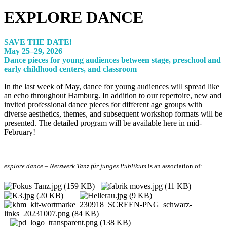
EXPLORE DANCE
SAVE THE DATE!
May 25–29, 2026
Dance pieces for young audiences between stage, preschool and
early childhood centers, and classroom
In the last week of May, dance for young audiences will spread like
an echo throughout Hamburg. In addition to our repertoire, new and
invited professional dance pieces for different age groups with
diverse aesthetics, themes, and subsequent workshop formats will be
presented. The detailed program will be available here in mid-
February!
explore dance – Netzwerk Tanz für junges Publikum
is an association of: