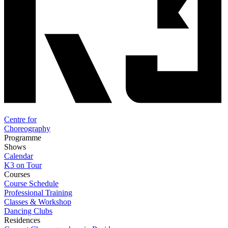
Centre for
Choreography
Programme
Shows
Calendar
K3 on Tour
Courses
Course Schedule
Professional Training
Classes & Workshop
Dancing Clubs
Residences