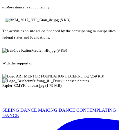
explore dance
is supported by:
The activities on site are co-financed by the participating municipalities,
federal states and foundations:
With the support of:
SEEING DANCE
MAKING DANCE
CONTEMPLATING
DANCE