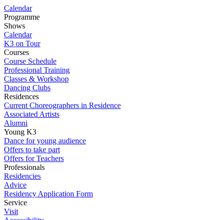
Calendar
Programme
Shows
Calendar
K3 on Tour
Courses
Course Schedule
Professional Training
Classes & Workshop
Dancing Clubs
Residences
Current Choreographers in Residence
Associated Artists
Alumni
Young K3
Dance for young audience
Offers to take part
Offers for Teachers
Professionals
Residencies
Advice
Residency Application Form
Service
Visit