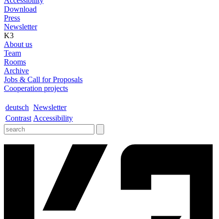
Accessibility
Download
Press
Newsletter
K3
About us
Team
Rooms
Archive
Jobs & Call for Proposals
Cooperation projects
deutsch
Newsletter
Contrast
Accessibility