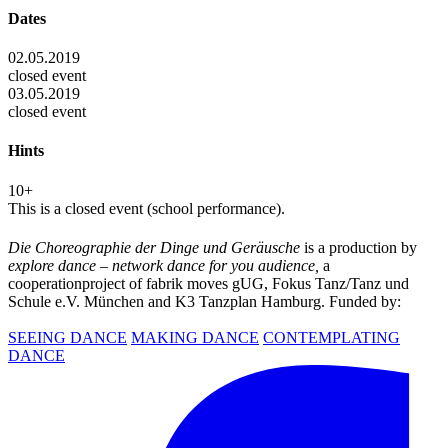
Dates
02.05.2019
closed event
03.05.2019
closed event
Hints
10+
This is a closed event (school performance).
Die Choreographie der Dinge und Geräusche
is a production by
explore dance – network dance for you audience,
a
cooperationproject of fabrik moves gUG, Fokus Tanz/Tanz und
Schule e.V. München and K3 Tanzplan Hamburg. Funded by:
SEEING DANCE
MAKING DANCE
CONTEMPLATING
DANCE