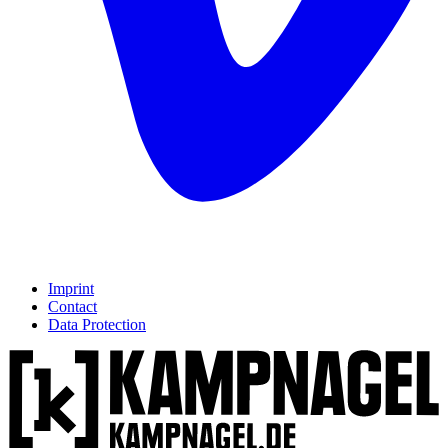
Imprint
Contact
Data Protection