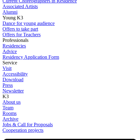
Current Choreographers in Residence
Associated Artists
Alumni
Young K3
Dance for young audience
Offers to take part
Offers for Teachers
Professionals
Residencies
Advice
Residency Application Form
Service
Visit
Accessibility
Download
Press
Newsletter
K3
About us
Team
Rooms
Archive
Jobs & Call for Proposals
Cooperation projects