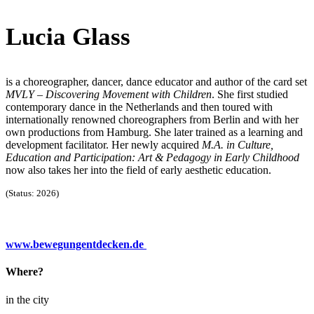
Lucia Glass
is a choreographer, dancer, dance educator and author of the card set
MVLY – Discovering Movement with Children
. She first studied
contemporary dance in the Netherlands and then toured with
internationally renowned choreographers from Berlin and with her
own productions from Hamburg. She later trained as a learning and
development facilitator. Her newly acquired
M.A. in Culture,
Education and Participation: Art & Pedagogy in Early Childhood
now also takes her into the field of early aesthetic education.
(Status: 2026)
www.bewegungentdecken.de
Where?
in the city