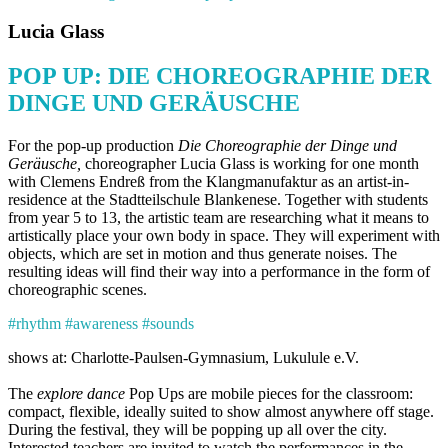
Lucia Glass
POP UP: DIE CHOREOGRAPHIE DER
DINGE UND GERÄUSCHE
For the pop-up production
Die Choreographie der Dinge und
Geräusche
,
choreographer Lucia Glass is working for one month
with Clemens Endreß from the Klangmanufaktur as an artist-in-
residence at the Stadtteilschule Blankenese. Together with students
from year 5 to 13, the artistic team are researching what it means to
artistically place your own body in space. They will experiment with
objects, which are set in motion and thus generate noises. The
resulting ideas will find their way into a performance in the form of
choreographic scenes.
#rhythm #awareness #sounds
shows at: Charlotte-Paulsen-Gymnasium, Lukulule e.V.
The
explore dance
Pop Ups are mobile pieces for the classroom:
compact, flexible, ideally suited to show almost anywhere off stage.
During the festival, they will be popping up all over the city.
Interested teachers are invited to watch the performances in the