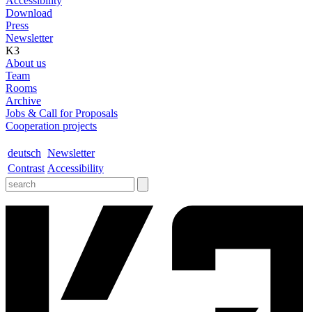
Accessibility
Download
Press
Newsletter
K3
About us
Team
Rooms
Archive
Jobs & Call for Proposals
Cooperation projects
deutsch
Newsletter
Contrast
Accessibility