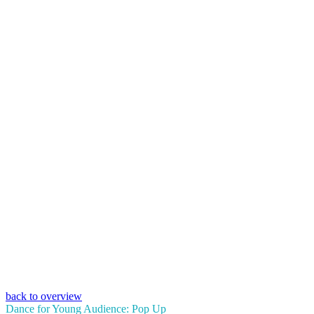
back to overview
Dance for Young Audience: Pop Up