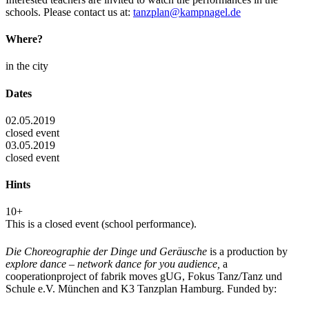
schools. Please contact us at:
tanzplan@kampnagel.de
Where?
in the city
Dates
02.05.2019
closed event
03.05.2019
closed event
Hints
10+
This is a closed event (school performance).
Die Choreographie der Dinge und Geräusche
is a production by
explore dance – network dance for you audience,
a
cooperationproject of fabrik moves gUG, Fokus Tanz/Tanz und
Schule e.V. München and K3 Tanzplan Hamburg. Funded by: