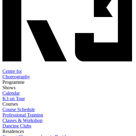
Centre for
Choreography
Programme
Shows
Calendar
K3 on Tour
Courses
Course Schedule
Professional Training
Classes & Workshop
Dancing Clubs
Residences