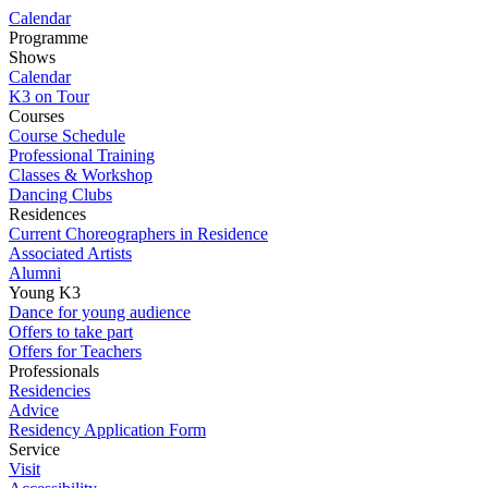
Calendar
Programme
Shows
Calendar
K3 on Tour
Courses
Course Schedule
Professional Training
Classes & Workshop
Dancing Clubs
Residences
Current Choreographers in Residence
Associated Artists
Alumni
Young K3
Dance for young audience
Offers to take part
Offers for Teachers
Professionals
Residencies
Advice
Residency Application Form
Service
Visit