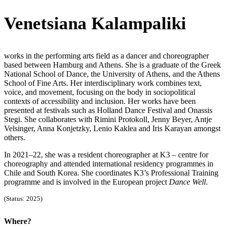
Venetsiana Kalampaliki
works in the performing arts field as a dancer and choreographer
based between Hamburg and Athens. She is a graduate of the Greek
National School of Dance, the University of Athens, and the Athens
School of Fine Arts. Her interdisciplinary work combines text,
voice, and movement, focusing on the body in sociopolitical
contexts of accessibility and inclusion. Her works have been
presented at festivals such as Holland Dance Festival and Onassis
Stegi. She collaborates with Rimini Protokoll, Jenny Beyer, Antje
Velsinger, Anna Konjetzky, Lenio Kaklea and Iris Karayan amongst
others.
In 2021–22, she was a resident choreographer at K3 – centre for
choreography and attended international residency programmes in
Chile and South Korea. She coordinates K3’s Professional Training
programme and is involved in the European project
Dance Well
.
(Status: 2025)
Where?