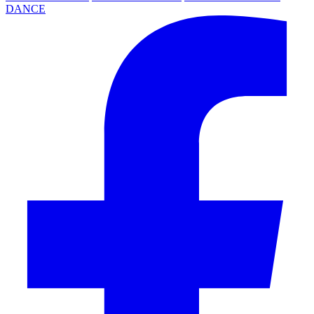
DANCE