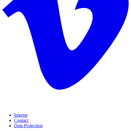
Imprint
Contact
Data Protection