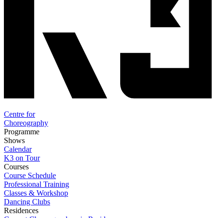
Centre for
Choreography
Programme
Shows
Calendar
K3 on Tour
Courses
Course Schedule
Professional Training
Classes & Workshop
Dancing Clubs
Residences