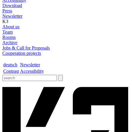
Accessibility
Download
Press
Newsletter
K3
About us
Team
Rooms
Archive
Jobs & Call for Proposals
Cooperation projects
deutsch
Newsletter
Contrast
Accessibility