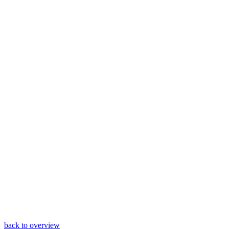
back to overview