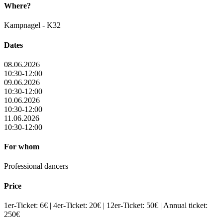
Where?
Kampnagel - K32
Dates
08.06.2026
10:30-12:00
09.06.2026
10:30-12:00
10.06.2026
10:30-12:00
11.06.2026
10:30-12:00
For whom
Professional dancers
Price
1er-Ticket: 6€ | 4er-Ticket: 20€ | 12er-Ticket: 50€ | Annual ticket:
250€