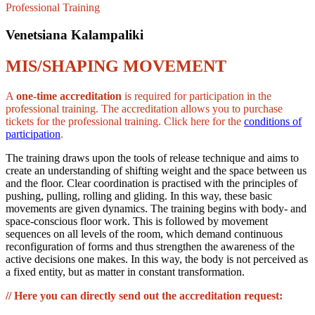
Professional Training
Venetsiana Kalampaliki
MIS/SHAPING MOVEMENT
A
one-time accreditation
is required for participation in the
professional training. The accreditation allows you to purchase
tickets for the professional training. Click here for the
conditions of
participation
.
The training draws upon the tools of release technique and aims to
create an understanding of shifting weight and the space between us
and the floor. Clear coordination is practised with the principles of
pushing, pulling, rolling and gliding. In this way, these basic
movements are given dynamics. The training begins with body- and
space-conscious floor work. This is followed by movement
sequences on all levels of the room, which demand continuous
reconfiguration of forms and thus strengthen the awareness of the
active decisions one makes. In this way, the body is not perceived as
a fixed entity, but as matter in constant transformation.
// Here you can directly send out the accreditation request: