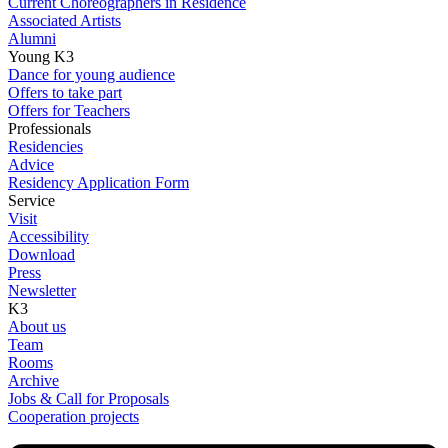
Current Choreographers in Residence
Associated Artists
Alumni
Young K3
Dance for young audience
Offers to take part
Offers for Teachers
Professionals
Residencies
Advice
Residency Application Form
Service
Visit
Accessibility
Download
Press
Newsletter
K3
About us
Team
Rooms
Archive
Jobs & Call for Proposals
Cooperation projects