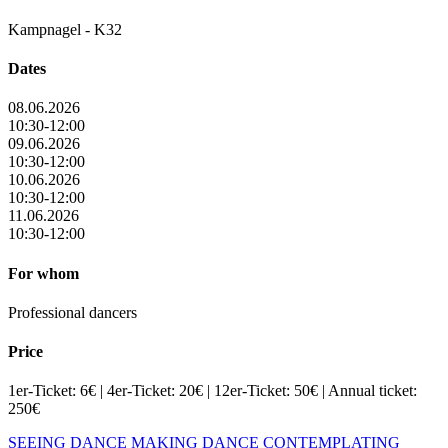
Kampnagel - K32
Dates
08.06.2026
10:30-12:00
09.06.2026
10:30-12:00
10.06.2026
10:30-12:00
11.06.2026
10:30-12:00
For whom
Professional dancers
Price
1er-Ticket: 6€ | 4er-Ticket: 20€ | 12er-Ticket: 50€ | Annual ticket:
250€
SEEING DANCE
MAKING DANCE
CONTEMPLATING