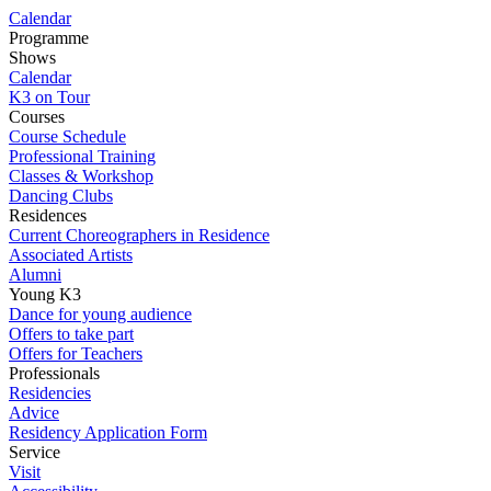
Calendar
Programme
Shows
Calendar
K3 on Tour
Courses
Course Schedule
Professional Training
Classes & Workshop
Dancing Clubs
Residences
Current Choreographers in Residence
Associated Artists
Alumni
Young K3
Dance for young audience
Offers to take part
Offers for Teachers
Professionals
Residencies
Advice
Residency Application Form
Service
Visit