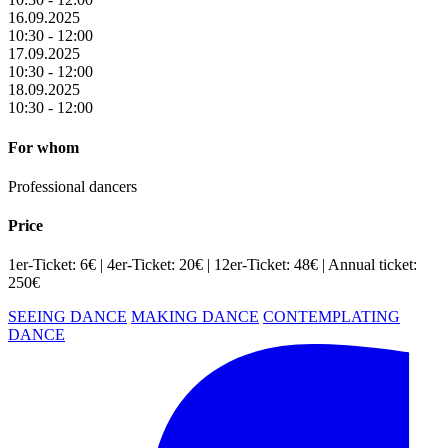
16.09.2025
10:30 - 12:00
17.09.2025
10:30 - 12:00
18.09.2025
10:30 - 12:00
For whom
Professional dancers
Price
1er-Ticket: 6€ | 4er-Ticket: 20€ | 12er-Ticket: 48€ | Annual ticket:
250€
SEEING DANCE
MAKING DANCE
CONTEMPLATING
DANCE