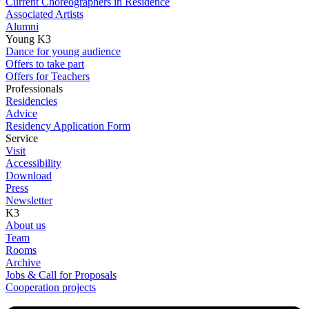
Current Choreographers in Residence
Associated Artists
Alumni
Young K3
Dance for young audience
Offers to take part
Offers for Teachers
Professionals
Residencies
Advice
Residency Application Form
Service
Visit
Accessibility
Download
Press
Newsletter
K3
About us
Team
Rooms
Archive
Jobs & Call for Proposals
Cooperation projects