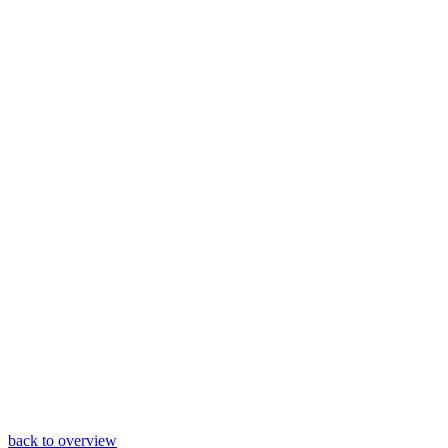
back to overview