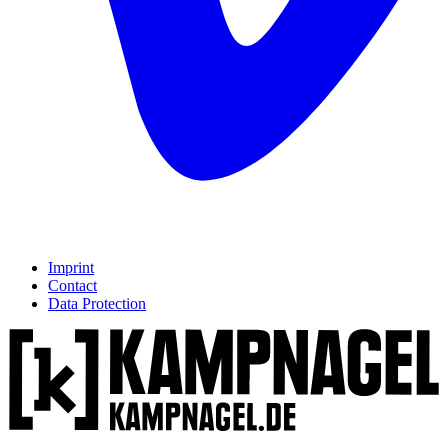
Imprint
Contact
Data Protection