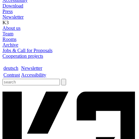
Accessibility
Download
Press
Newsletter
K3
About us
Team
Rooms
Archive
Jobs & Call for Proposals
Cooperation projects
deutsch
Newsletter
Contrast
Accessibility