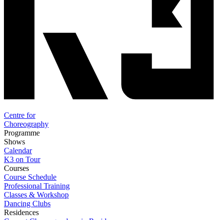
Centre for
Choreography
Programme
Shows
Calendar
K3 on Tour
Courses
Course Schedule
Professional Training
Classes & Workshop
Dancing Clubs
Residences