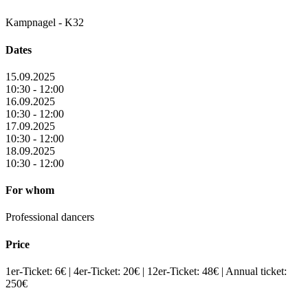
Kampnagel - K32
Dates
15.09.2025
10:30 - 12:00
16.09.2025
10:30 - 12:00
17.09.2025
10:30 - 12:00
18.09.2025
10:30 - 12:00
For whom
Professional dancers
Price
1er-Ticket: 6€ | 4er-Ticket: 20€ | 12er-Ticket: 48€ | Annual ticket:
250€