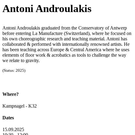
Antoni Androulakis
Antoni Androulakis graduated from the Conservatory of Antwerp
before entering La Manufacture (Switzerland), where he focused on
his own choreographic research and teaching material. Antoni has
collaborated & performed with internationally renowned artists. He
has been teaching across Europe & Central America where he uses
elements of floor work & acrobatics as tools to challenge the way
we relate to gravity.
(Status: 2025)
Where?
Kampnagel - K32
Dates
15.09.2025
10:30 - 12:00