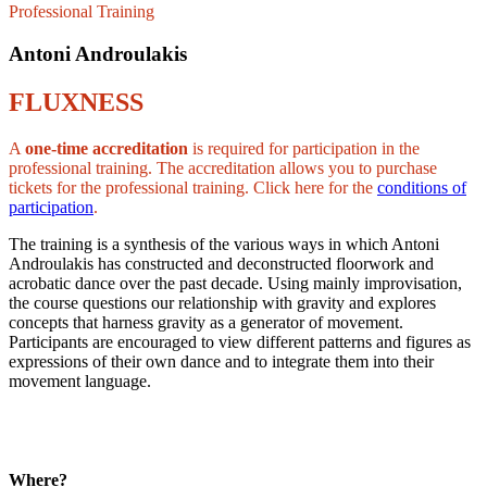
Professional Training
Antoni Androulakis
FLUXNESS
A
one-time accreditation
is required for participation in the
professional training. The accreditation allows you to purchase
tickets for the professional training. Click here for the
conditions of
participation
.
The training is a synthesis of the various ways in which Antoni
Androulakis has constructed and deconstructed floorwork and
acrobatic dance over the past decade. Using mainly improvisation,
the course questions our relationship with gravity and explores
concepts that harness gravity as a generator of movement.
Participants are encouraged to view different patterns and figures as
expressions of their own dance and to integrate them into their
movement language.
Where?