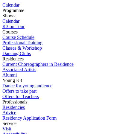
Calendar
Programme
Shows
Calendar
K3 on Tour
Courses
Course Schedule
Professional Training
Classes & Workshop
Dancing Clubs
Residences
Current Choreographers in Residence
Associated Artists
Alumni
Young K3
Dance for young audience
Offers to take part
Offers for Teachers
Professionals
Residencies
Advice
Residency Application Form
Service
Visit