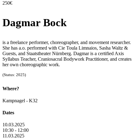
250€
Dagmar Bock
is a freelance performer, choreographer, and movement researcher.
She has a.o. performed with Cie Toula Limnaios, Sasha Waltz &
Guests, and Staatstheater Nürnberg. Dagmar is a certified Axis
Syllabus Teacher, Craniosacral Bodywork Practitioner, and creates
her own choreographic work.
(Status: 2025)
Where?
Kampnagel - K32
Dates
10.03.2025
10:30 - 12:00
11.03.2025