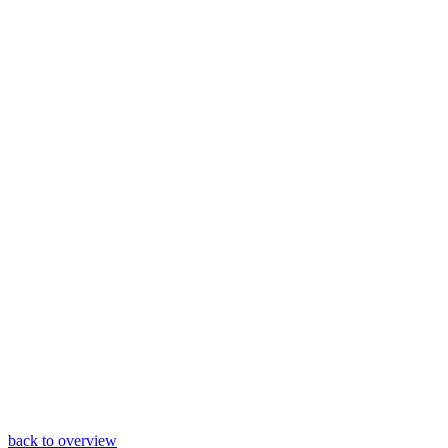
back to overview