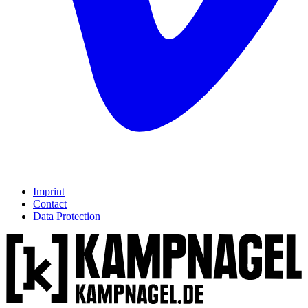
Imprint
Contact
Data Protection