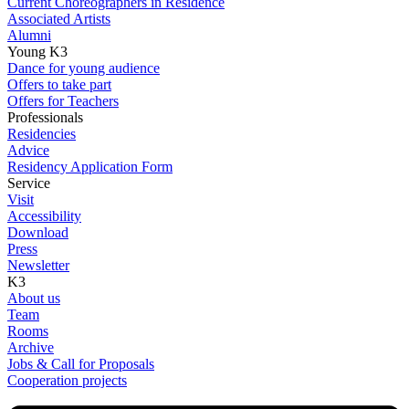
Current Choreographers in Residence
Associated Artists
Alumni
Young K3
Dance for young audience
Offers to take part
Offers for Teachers
Professionals
Residencies
Advice
Residency Application Form
Service
Visit
Accessibility
Download
Press
Newsletter
K3
About us
Team
Rooms
Archive
Jobs & Call for Proposals
Cooperation projects