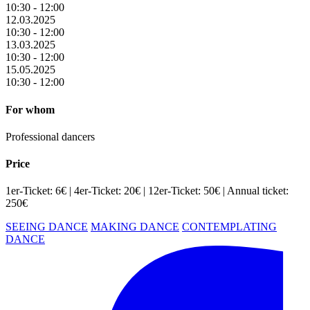
10:30 - 12:00
12.03.2025
10:30 - 12:00
13.03.2025
10:30 - 12:00
15.05.2025
10:30 - 12:00
For whom
Professional dancers
Price
1er-Ticket: 6€ | 4er-Ticket: 20€ | 12er-Ticket: 50€ | Annual ticket:
250€
SEEING DANCE
MAKING DANCE
CONTEMPLATING
DANCE