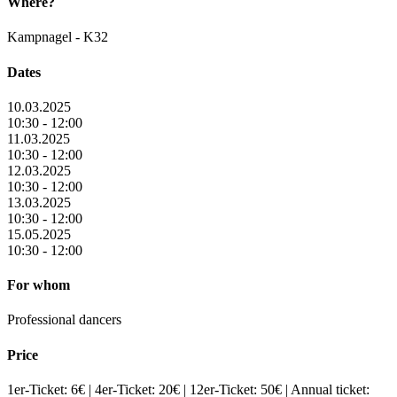
Where?
Kampnagel - K32
Dates
10.03.2025
10:30 - 12:00
11.03.2025
10:30 - 12:00
12.03.2025
10:30 - 12:00
13.03.2025
10:30 - 12:00
15.05.2025
10:30 - 12:00
For whom
Professional dancers
Price
1er-Ticket: 6€ | 4er-Ticket: 20€ | 12er-Ticket: 50€ | Annual ticket: