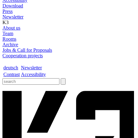
Accessibility
Download
Press
Newsletter
K3
About us
Team
Rooms
Archive
Jobs & Call for Proposals
Cooperation projects
deutsch
Newsletter
Contrast
Accessibility