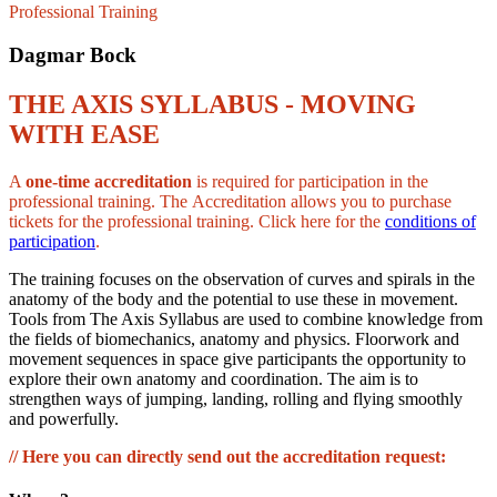
Professional Training
Dagmar Bock
THE AXIS SYLLABUS - MOVING
WITH EASE
A
one-time accreditation
is required for participation in the
professional training. The Accreditation allows you to purchase
tickets for the professional training. Click here for the
conditions of
participation
.
The training focuses on the observation of curves and spirals in the
anatomy of the body and the potential to use these in movement.
Tools from The Axis Syllabus are used to combine knowledge from
the fields of biomechanics, anatomy and physics. Floorwork and
movement sequences in space give participants the opportunity to
explore their own anatomy and coordination. The aim is to
strengthen ways of jumping, landing, rolling and flying smoothly
and powerfully.
// Here you can directly send out the accreditation request: