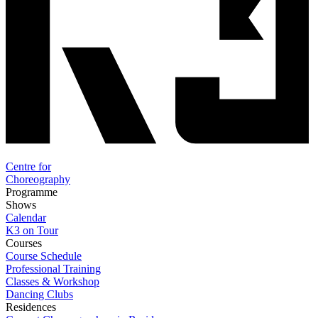
Centre for
Choreography
Programme
Shows
Calendar
K3 on Tour
Courses
Course Schedule
Professional Training
Classes & Workshop
Dancing Clubs
Residences