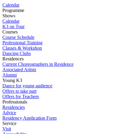
Calendar
Programme
Shows
Calendar
K3 on Tour
Courses
Course Schedule
Professional Training
Classes & Workshop
Dancing Clubs
Residences
Current Choreographers in Residence
Associated Artists
Alumni
Young K3
Dance for young audience
Offers to take part
Offers for Teachers
Professionals
Residencies
Advice
Residency Application Form
Service
Visit