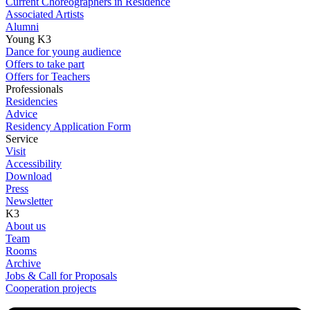
Current Choreographers in Residence
Associated Artists
Alumni
Young K3
Dance for young audience
Offers to take part
Offers for Teachers
Professionals
Residencies
Advice
Residency Application Form
Service
Visit
Accessibility
Download
Press
Newsletter
K3
About us
Team
Rooms
Archive
Jobs & Call for Proposals
Cooperation projects