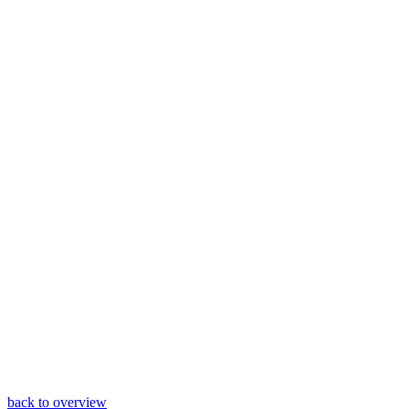
back to overview