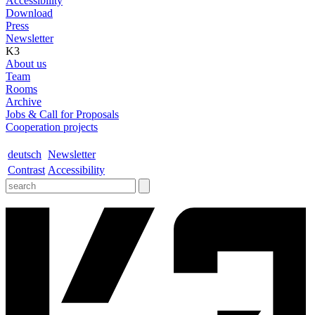
Accessibility
Download
Press
Newsletter
K3
About us
Team
Rooms
Archive
Jobs & Call for Proposals
Cooperation projects
deutsch
Newsletter
Contrast
Accessibility