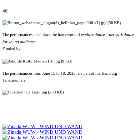
4€
The performances take place the framework of
explore dance – network dance
for young audience
.
Funded by:
The performances from June 15 to 18, 2026, are part of the Hamburg
Tanztriennale.