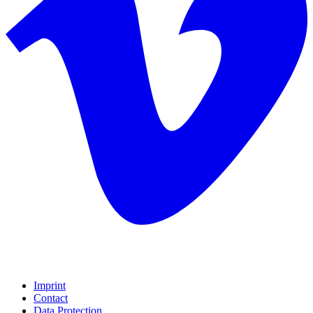
Imprint
Contact
Data Protection