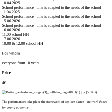
10.04.2025
School performance | time is adapted to the needs of the school
11.04.2025
School performance | time is adapted to the needs of the school
15.06.2026
School performance | time is adapted to the needs of the school
16.06.2026
11:00 school HH
17.06.2026
10:00 & 12:00 school HH
For whom
everyone from 10 years
Price
4€
The performances take place the framework of
explore dance – network dance
for young audience
.