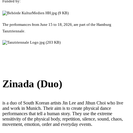
Funded by:
The performances from June 15 to 18, 2026, are part of the Hamburg
Tanztriennale.
Zinada (Duo)
is a duo of South Korean artists Jin Lee and Jihun Choi who live
and work in Munich. Their aim is to create physical dance
performances that tell a human story. They use the extreme
sensitivity of the physical body, repetition, silence, sound, chaos,
movement, emotion, order and everyday events.