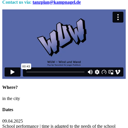
Contact us via:
tanzplan@kampnagel.de
Where?
in the city
Dates
09.04.2025
School performance | time is adapted to the needs of the school