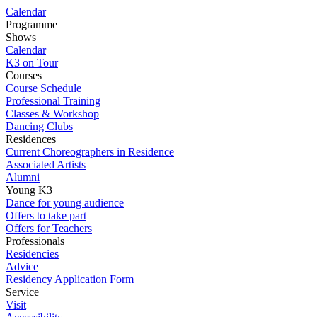
Calendar
Programme
Shows
Calendar
K3 on Tour
Courses
Course Schedule
Professional Training
Classes & Workshop
Dancing Clubs
Residences
Current Choreographers in Residence
Associated Artists
Alumni
Young K3
Dance for young audience
Offers to take part
Offers for Teachers
Professionals
Residencies
Advice
Residency Application Form
Service
Visit