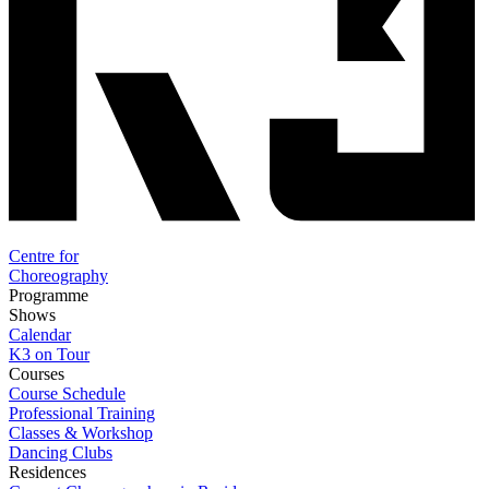
Centre for
Choreography
Programme
Shows
Calendar
K3 on Tour
Courses
Course Schedule
Professional Training
Classes & Workshop
Dancing Clubs
Residences