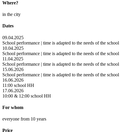
Where?
in the city
Dates
09.04.2025
School performance | time is adapted to the needs of the school
10.04.2025
School performance | time is adapted to the needs of the school
11.04.2025
School performance | time is adapted to the needs of the school
15.06.2026
School performance | time is adapted to the needs of the school
16.06.2026
11:00 school HH
17.06.2026
10:00 & 12:00 school HH
For whom
everyone from 10 years
Price