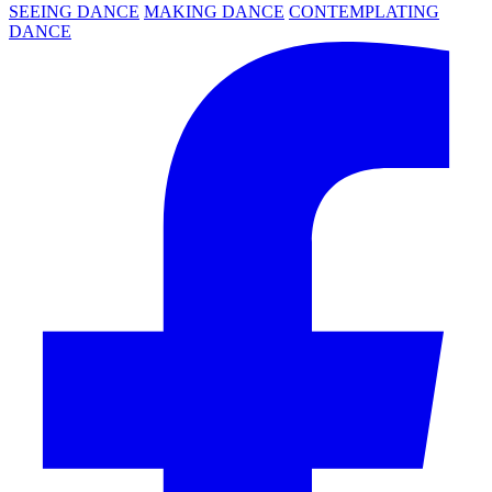
SEEING DANCE
MAKING DANCE
CONTEMPLATING
DANCE