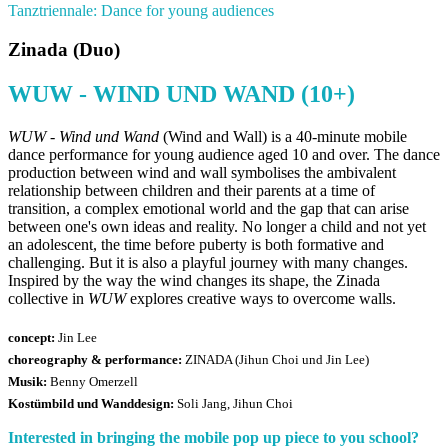
Tanztriennale: Dance for young audiences
Zinada (Duo)
WUW - WIND UND WAND (10+)
WUW - Wind und Wand
(Wind and Wall) is a 40-minute mobile
dance performance for young audience aged 10 and over. The dance
production between wind and wall symbolises the ambivalent
relationship between children and their parents at a time of
transition, a complex emotional world and the gap that can arise
between one's own ideas and reality. No longer a child and not yet
an adolescent, the time before puberty is both formative and
challenging. But it is also a playful journey with many changes.
Inspired by the way the wind changes its shape, the Zinada
collective in
WUW
explores creative ways to overcome walls.
concept:
Jin Lee
choreography & performance:
ZINADA (Jihun Choi und Jin Lee)
Musik:
Benny Omerzell
Kostümbild und Wanddesign:
Soli Jang, Jihun Choi
Interested in bringing the mobile pop up piece to you school?