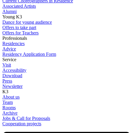
Current Choreographers in Residence
Associated Artists
Alumni
Young K3
Dance for young audience
Offers to take part
Offers for Teachers
Professionals
Residencies
Advice
Residency Application Form
Service
Visit
Accessibility
Download
Press
Newsletter
K3
About us
Team
Rooms
Archive
Jobs & Call for Proposals
Cooperation projects