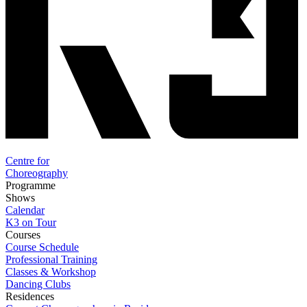
Centre for
Choreography
Programme
Shows
Calendar
K3 on Tour
Courses
Course Schedule
Professional Training
Classes & Workshop
Dancing Clubs
Residences