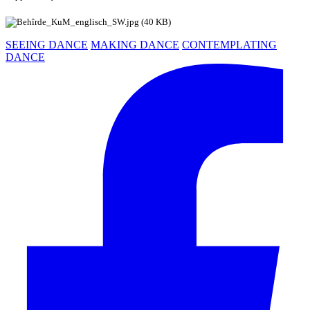
SEEING DANCE
MAKING DANCE
CONTEMPLATING
DANCE