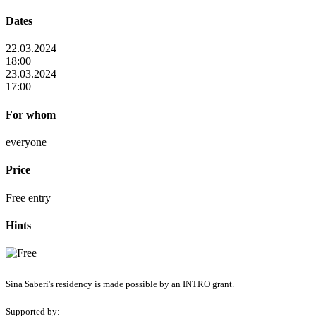
Dates
22.03.2024
18:00
23.03.2024
17:00
For whom
everyone
Price
Free entry
Hints
Sina Saberi's residency is made possible by an INTRO grant.
Supported by: