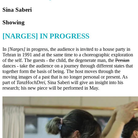
Sina Saberi
Showing
[NARGES] IN PROGRESS
In
[Narges]
in progress, the audience is invited to a house party in
Tehran in 1991 and at the same time to a choreographic exploration
of the self. The guests - the child, the degenerate man, the
Persian
dances - take the audience on a journey through different states that
together form the basis of being. The host moves through the
moving images of a past that is no longer personal or present. As
part of
TanzHochDrei
, Sina Saberi will give an insight into his
research; his new piece will be performed in May.