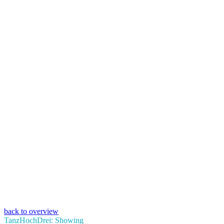
back to overview
TanzHochDrei: Showing