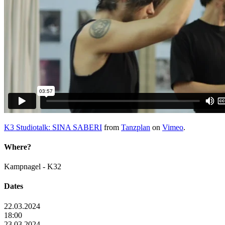
K3 Studiotalk: SINA SABERI
from
Tanzplan
on
Vimeo
.
Where?
Kampnagel - K32
Dates
22.03.2024
18:00
23.03.2024