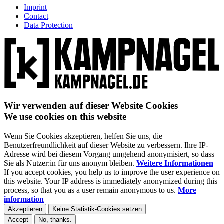
Imprint
Contact
Data Protection
Wir verwenden auf dieser Website Cookies
We use cookies on this website
Wenn Sie Cookies akzeptieren, helfen Sie uns, die
Benutzerfreundlichkeit auf dieser Website zu verbessern. Ihre IP-
Adresse wird bei diesem Vorgang umgehend anonymisiert, so dass
Sie als Nutzer:in für uns anonym bleiben.
Weitere Informationen
If you accept cookies, you help us to improve the user experience on
this website. Your IP address is immediately anonymized during this
process, so that you as a user remain anonymous to us.
More
information