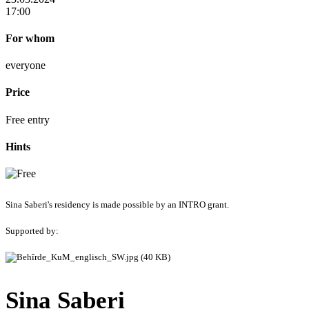
17:00
For whom
everyone
Price
Free entry
Hints
Sina Saberi's residency is made possible by an INTRO grant.
Supported by:
Sina Saberi