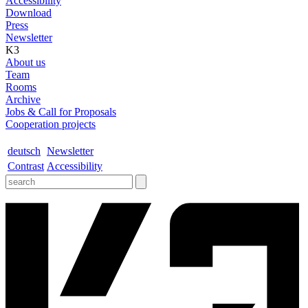
Accessibility
Download
Press
Newsletter
K3
About us
Team
Rooms
Archive
Jobs & Call for Proposals
Cooperation projects
deutsch
Newsletter
Contrast
Accessibility