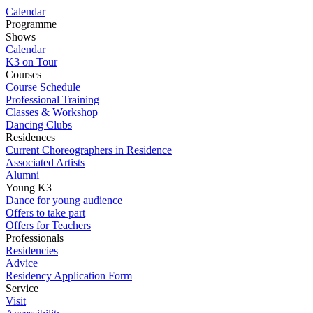
Calendar
Programme
Shows
Calendar
K3 on Tour
Courses
Course Schedule
Professional Training
Classes & Workshop
Dancing Clubs
Residences
Current Choreographers in Residence
Associated Artists
Alumni
Young K3
Dance for young audience
Offers to take part
Offers for Teachers
Professionals
Residencies
Advice
Residency Application Form
Service
Visit