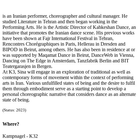
is an Iranian performer, choreographer and cultural manager. He
studied Literature in Tehran and then began working in the
Performing Arts. He is the Artistic Director of Kahkeshan Dance, an
initiative that promotes the Iranian dance scene. His previous works
have been shown at Fajr International Festival in Tehran,
Rencontres Chorégraphiques in Paris, Hellerau in Dresden and
BIPOD in Beirut, among others. He has also been in residence at or
was supported by Maqamat Dance in Beirut, DanceWeb in Vienna,
Dancing on The Edge in Amsterdam, Tanzfabrik Berlin and BIT
Teatergarasjen in Bergen.
At K3, Sina will engage in an exploration of traditional as well as
contemporary forms of movement within the context of performing
arts in Iran. Various unfulfilled states of being and the desire to fulfil
them through embodiment serve as a starting point to develop a
personal choreographic narrative that considers dance as an alternate
state of being.
(Status: 2023)
Where?
Kampnagel - K32