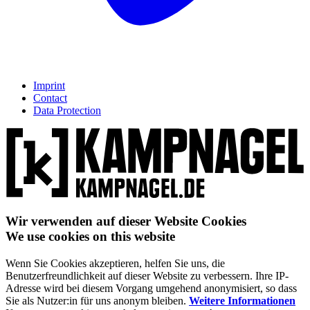
Imprint
Contact
Data Protection
Wir verwenden auf dieser Website Cookies
We use cookies on this website
Wenn Sie Cookies akzeptieren, helfen Sie uns, die
Benutzerfreundlichkeit auf dieser Website zu verbessern. Ihre IP-
Adresse wird bei diesem Vorgang umgehend anonymisiert, so dass
Sie als Nutzer:in für uns anonym bleiben.
Weitere Informationen