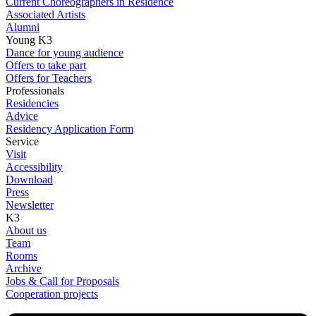
Current Choreographers in Residence
Associated Artists
Alumni
Young K3
Dance for young audience
Offers to take part
Offers for Teachers
Professionals
Residencies
Advice
Residency Application Form
Service
Visit
Accessibility
Download
Press
Newsletter
K3
About us
Team
Rooms
Archive
Jobs & Call for Proposals
Cooperation projects