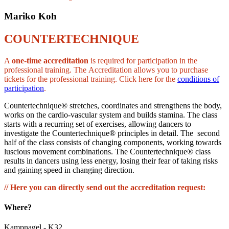
Mariko Koh
COUNTERTECHNIQUE
A
one-time accreditation
is required for participation in the
professional training. The Accreditation allows you to purchase
tickets for the professional training. Click here for the
conditions of
participation
.
Countertechnique® stretches, coordinates and strengthens the body,
works on the cardio-vascular system and builds stamina. The class
starts with a recurring set of exercises, allowing dancers to
investigate the Countertechnique® principles in detail. The second
half of the class consists of changing components, working towards
luscious movement combinations. The Countertechnique® class
results in dancers using less energy, losing their fear of taking risks
and gaining speed in changing direction.
// Here you can directly send out the accreditation request:
Where?
Kampnagel - K32