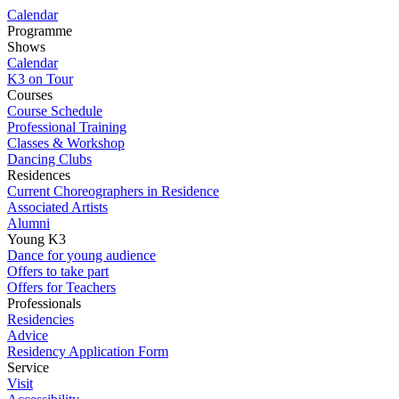
Calendar
Programme
Shows
Calendar
K3 on Tour
Courses
Course Schedule
Professional Training
Classes & Workshop
Dancing Clubs
Residences
Current Choreographers in Residence
Associated Artists
Alumni
Young K3
Dance for young audience
Offers to take part
Offers for Teachers
Professionals
Residencies
Advice
Residency Application Form
Service
Visit