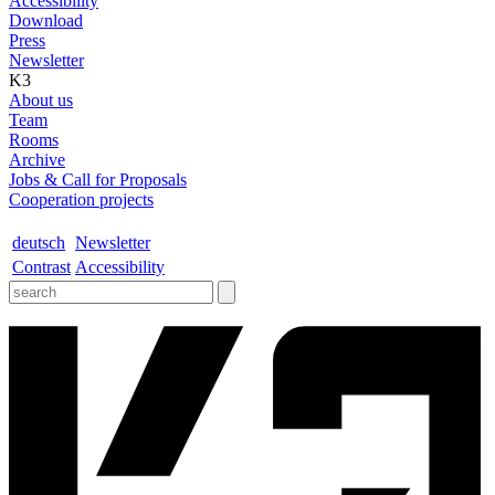
Accessibility
Download
Press
Newsletter
K3
About us
Team
Rooms
Archive
Jobs & Call for Proposals
Cooperation projects
deutsch
Newsletter
Contrast
Accessibility