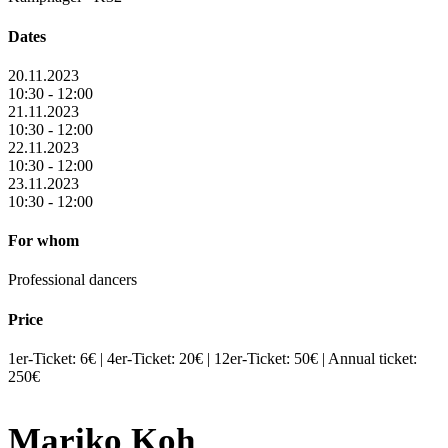
Dates
20.11.2023
10:30 - 12:00
21.11.2023
10:30 - 12:00
22.11.2023
10:30 - 12:00
23.11.2023
10:30 - 12:00
For whom
Professional dancers
Price
1er-Ticket: 6€ | 4er-Ticket: 20€ | 12er-Ticket: 50€ | Annual ticket:
250€
Mariko Koh