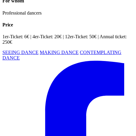
For whom
Professional dancers
Price
1er-Ticket: 6€ | 4er-Ticket: 20€ | 12er-Ticket: 50€ | Annual ticket:
250€
SEEING DANCE
MAKING DANCE
CONTEMPLATING
DANCE