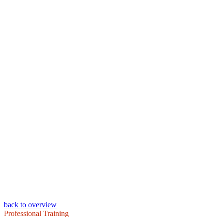
back to overview
Professional Training