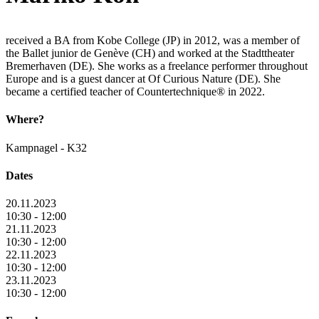
received a BA from Kobe College (JP) in 2012, was a member of
the Ballet junior de Genève (CH) and worked at the Stadttheater
Bremerhaven (DE). She works as a freelance performer throughout
Europe and is a guest dancer at Of Curious Nature (DE). She
became a certified teacher of Countertechnique® in 2022.
Where?
Kampnagel - K32
Dates
20.11.2023
10:30 - 12:00
21.11.2023
10:30 - 12:00
22.11.2023
10:30 - 12:00
23.11.2023
10:30 - 12:00