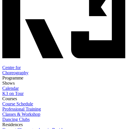
Centre for
Choreography
Programme
Shows
Calendar
K3 on Tour
Courses
Course Schedule
Professional Training
Classes & Workshop
Dancing Clubs
Residences