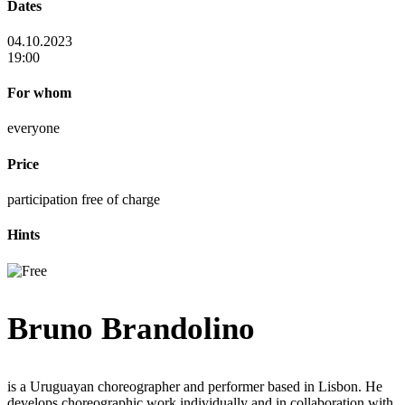
Dates
04.10.2023
19:00
For whom
everyone
Price
participation free of charge
Hints
Bruno Brandolino
is a Uruguayan choreographer and performer based in Lisbon. He
develops choreographic work individually and in collaboration with