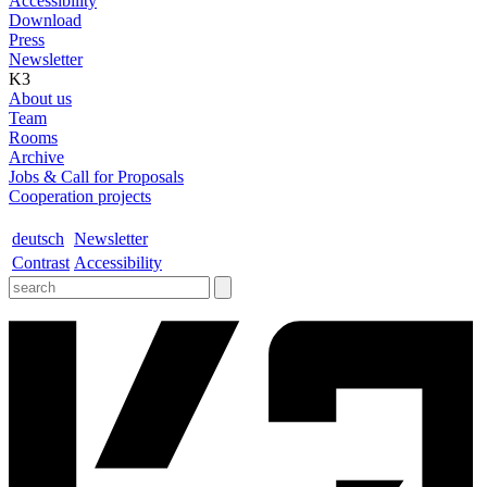
Accessibility
Download
Press
Newsletter
K3
About us
Team
Rooms
Archive
Jobs & Call for Proposals
Cooperation projects
deutsch
Newsletter
Contrast
Accessibility