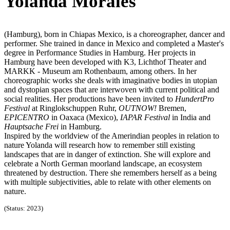
Yolanda Morales
(Hamburg), born in Chiapas Mexico, is a choreographer, dancer and
performer. She trained in dance in Mexico and completed a Master's
degree in Performance Studies in Hamburg. Her projects in
Hamburg have been developed with K3, Lichthof Theater and
MARKK - Museum am Rothenbaum, among others. In her
choreographic works she deals with imaginative bodies in utopian
and dystopian spaces that are interwoven with current political and
social realities. Her productions have been invited to
HundertPro
Festival
at Ringlokschuppen Ruhr,
OUTNOW!
Bremen,
EPICENTRO
in Oaxaca (Mexico),
IAPAR Festival
in India and
Hauptsache Frei
in Hamburg.
Inspired by the worldview of the Amerindian peoples in relation to
nature Yolanda will research how to remember still existing
landscapes that are in danger of extinction. She will explore and
celebrate a North German moorland landscape, an ecosystem
threatened by destruction. There she remembers herself as a being
with multiple subjectivities, able to relate with other elements on
nature.
(Status: 2023)