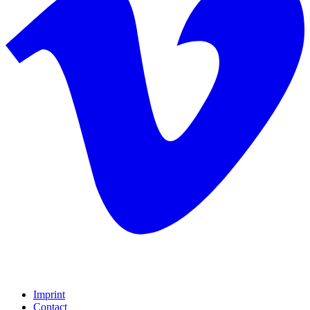
Imprint
Contact