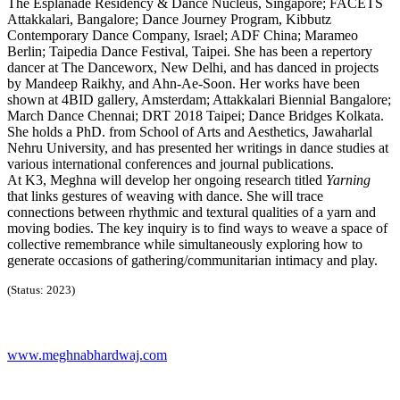
The Esplanade Residency & Dance Nucleus, Singapore; FACETS
Attakkalari, Bangalore; Dance Journey Program, Kibbutz
Contemporary Dance Company, Israel; ADF China; Marameo
Berlin; Taipedia Dance Festival, Taipei. She has been a repertory
dancer at The Danceworx, New Delhi, and has danced in projects
by Mandeep Raikhy, and Ahn-Ae-Soon. Her works have been
shown at 4BID gallery, Amsterdam; Attakkalari Biennial Bangalore;
March Dance Chennai; DRT 2018 Taipei; Dance Bridges Kolkata.
She holds a PhD. from School of Arts and Aesthetics, Jawaharlal
Nehru University, and has presented her writings in dance studies at
various international conferences and journal publications.
At K3, Meghna will develop her ongoing research titled
Yarning
that links gestures of weaving with dance. She will trace
connections between rhythmic and textural qualities of a yarn and
moving bodies. The key inquiry is to find ways to weave a space of
collective remembrance while simultaneously exploring how to
generate occasions of gathering/communitarian intimacy and play.
(Status: 2023)
www.meghnabhardwaj.com