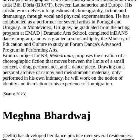
artist Bibi Dória (BR/PT), between Latinamerica and Europe. His
artistic work delves into questions of choreography, fiction and
dramaturgy, through vocal and physical experimentation. He has
collaborated as a performer for several artists in Portugal and
Uruguay. In Montevideo, Uruguay, he graduated from the acting
program at EMAD | Dramatic Arts School, completed inDANS
dance program, and was granted a scholarship by the Ministry of
Education and Culture to study at Forum Dança's Advanced
Program in Performing Arts.
Bruno’s project for K3,
Melodrama
, proposes the creation of a
choreographic fiction that moves between the limits of a small
concert, a drag performance, and a dance piece. Drawing on a
personal archive of campy and melodramatic materials, only
performed in his own intimacy, he will work on the notion of
identity and its relation to his experience of immigration.
(Status: 2023)
Meghna Bhardwaj
(Delhi) has developed her dance practice over several residencies-