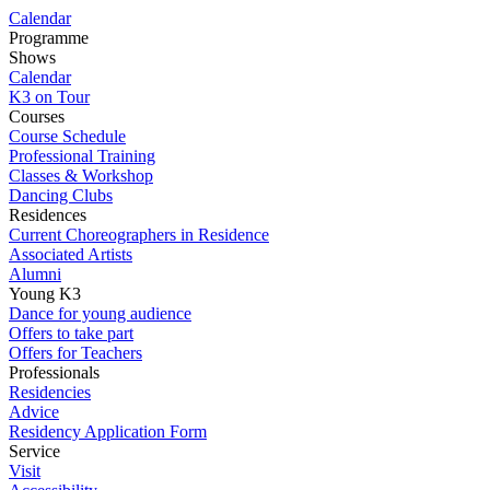
Calendar
Programme
Shows
Calendar
K3 on Tour
Courses
Course Schedule
Professional Training
Classes & Workshop
Dancing Clubs
Residences
Current Choreographers in Residence
Associated Artists
Alumni
Young K3
Dance for young audience
Offers to take part
Offers for Teachers
Professionals
Residencies
Advice
Residency Application Form
Service
Visit