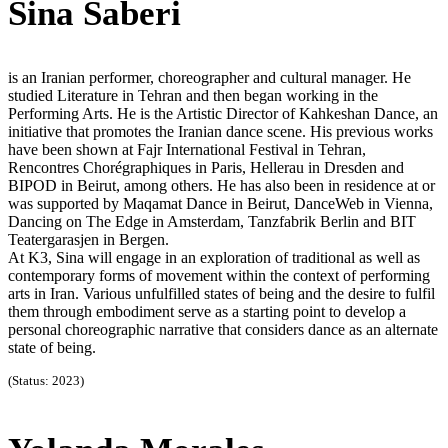
Sina Saberi
is an Iranian performer, choreographer and cultural manager. He
studied Literature in Tehran and then began working in the
Performing Arts. He is the Artistic Director of Kahkeshan Dance, an
initiative that promotes the Iranian dance scene. His previous works
have been shown at Fajr International Festival in Tehran,
Rencontres Chorégraphiques in Paris, Hellerau in Dresden and
BIPOD in Beirut, among others. He has also been in residence at or
was supported by Maqamat Dance in Beirut, DanceWeb in Vienna,
Dancing on The Edge in Amsterdam, Tanzfabrik Berlin and BIT
Teatergarasjen in Bergen.
At K3, Sina will engage in an exploration of traditional as well as
contemporary forms of movement within the context of performing
arts in Iran. Various unfulfilled states of being and the desire to fulfil
them through embodiment serve as a starting point to develop a
personal choreographic narrative that considers dance as an alternate
state of being.
(Status: 2023)