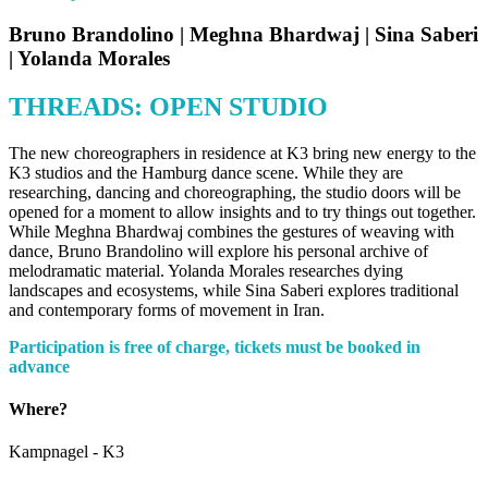
Bruno Brandolino | Meghna Bhardwaj | Sina Saberi
| Yolanda Morales
THREADS: OPEN STUDIO
The new choreographers in residence at K3 bring new energy to the
K3 studios and the Hamburg dance scene. While they are
researching, dancing and choreographing, the studio doors will be
opened for a moment to allow insights and to try things out together.
While Meghna Bhardwaj combines the gestures of weaving with
dance, Bruno Brandolino will explore his personal archive of
melodramatic material. Yolanda Morales researches dying
landscapes and ecosystems, while Sina Saberi explores traditional
and contemporary forms of movement in Iran.
Participation is free of charge, tickets must be booked in
advance
Where?
Kampnagel - K3