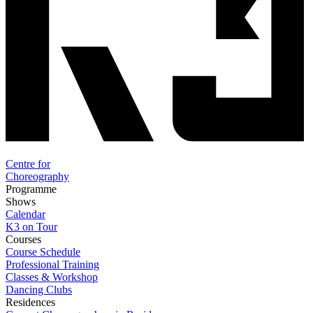
Centre for
Choreography
Programme
Shows
Calendar
K3 on Tour
Courses
Course Schedule
Professional Training
Classes & Workshop
Dancing Clubs
Residences