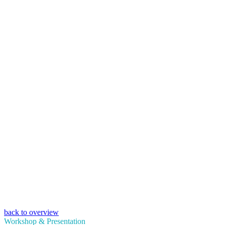
back to overview
Workshop & Presentation