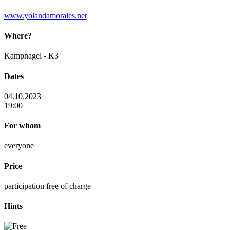
www.yolandamorales.net
Where?
Kampnagel - K3
Dates
04.10.2023
19:00
For whom
everyone
Price
participation free of charge
Hints