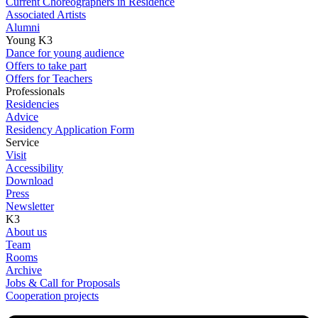
Current Choreographers in Residence
Associated Artists
Alumni
Young K3
Dance for young audience
Offers to take part
Offers for Teachers
Professionals
Residencies
Advice
Residency Application Form
Service
Visit
Accessibility
Download
Press
Newsletter
K3
About us
Team
Rooms
Archive
Jobs & Call for Proposals
Cooperation projects