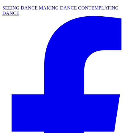
SEEING DANCE
MAKING DANCE
CONTEMPLATING
DANCE