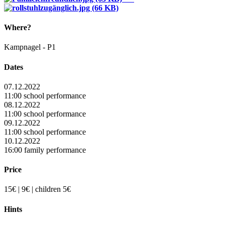
Where?
Kampnagel - P1
Dates
07.12.2022
11:00 school performance
08.12.2022
11:00 school performance
09.12.2022
11:00 school performance
10.12.2022
16:00 family performance
Price
15€ | 9€ | children 5€
Hints