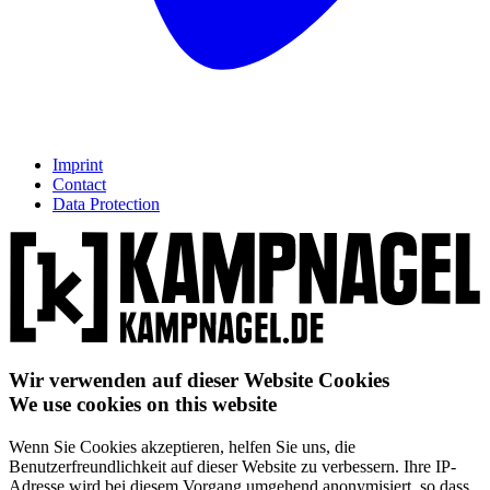
Imprint
Contact
Data Protection
Wir verwenden auf dieser Website Cookies
We use cookies on this website
Wenn Sie Cookies akzeptieren, helfen Sie uns, die
Benutzerfreundlichkeit auf dieser Website zu verbessern. Ihre IP-
Adresse wird bei diesem Vorgang umgehend anonymisiert, so dass