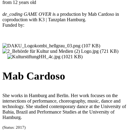
from 12 years old
de_coding GAME OVER i
s a production by Mab Cardoso in
coproduction with K3 | Tanzplan Hamburg.
Funded by:
Mab Cardoso
She works in Hamburg and Berlin. Her work focuses on the
intersections of performance, choreography, music, dance and
technology. She studied contemporary dance at the University of
Bahia, Brazil and Performance Studies at the University of
Hamburg.
(Status: 2017)