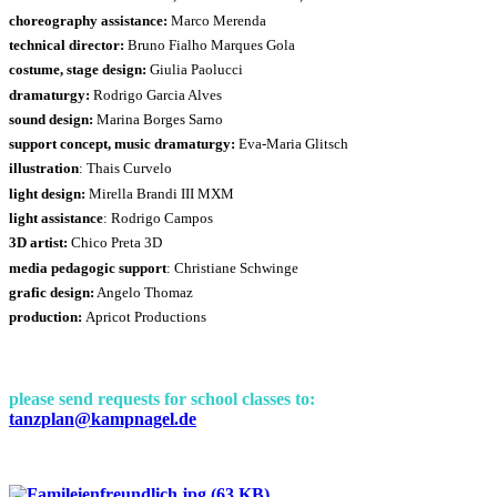
choreography assistance:
Marco Merenda
technical director:
Bruno Fialho Marques Gola
costume, stage design:
Giulia Paolucci
dramaturgy:
Rodrigo Garcia Alves
sound design:
Marina Borges Sarno
support concept, music dramaturgy:
Eva-Maria Glitsch
illustration
: Thais Curvelo
light design:
Mirella Brandi III MXM
light assistance
: Rodrigo Campos
3D artist:
Chico Preta 3D
media pedagogic support
: Christiane Schwinge
grafic design:
Angelo Thomaz
production:
Apricot Productions
please send requests for school classes to:
tanzplan@kampnagel.de