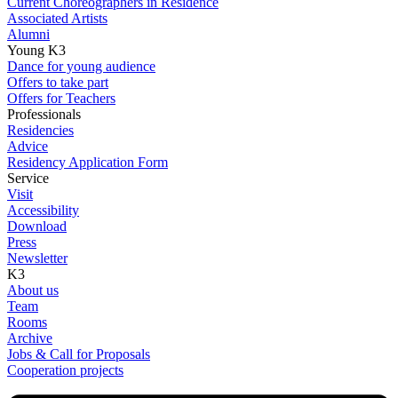
Current Choreographers in Residence
Associated Artists
Alumni
Young K3
Dance for young audience
Offers to take part
Offers for Teachers
Professionals
Residencies
Advice
Residency Application Form
Service
Visit
Accessibility
Download
Press
Newsletter
K3
About us
Team
Rooms
Archive
Jobs & Call for Proposals
Cooperation projects