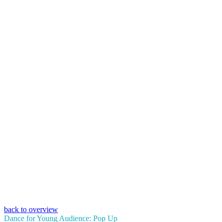
back to overview
Dance for Young Audience: Pop Up