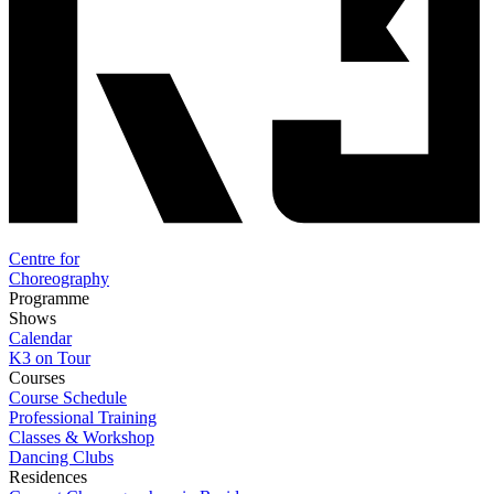
Centre for
Choreography
Programme
Shows
Calendar
K3 on Tour
Courses
Course Schedule
Professional Training
Classes & Workshop
Dancing Clubs
Residences