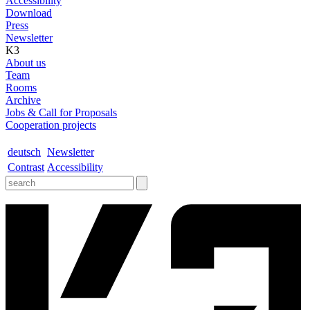
Accessibility
Download
Press
Newsletter
K3
About us
Team
Rooms
Archive
Jobs & Call for Proposals
Cooperation projects
deutsch
Newsletter
Contrast
Accessibility