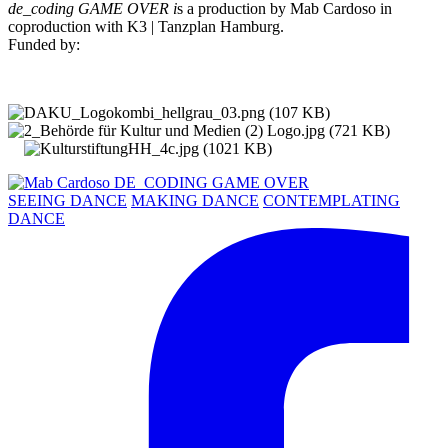
de_coding GAME OVER i
s a production by Mab Cardoso in
coproduction with K3 | Tanzplan Hamburg.
Funded by:
SEEING DANCE
MAKING DANCE
CONTEMPLATING
DANCE