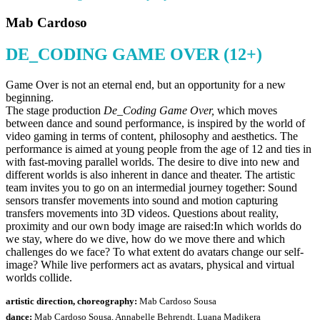
Mab Cardoso
DE_CODING GAME OVER (12+)
Game Over is not an eternal end, but an opportunity for a new
beginning.
The stage production
De_Coding Game Over,
which moves
between dance and sound performance, is inspired by the world of
video gaming in terms of content, philosophy and aesthetics. The
performance is aimed at young people from the age of 12 and ties in
with fast-moving parallel worlds. The desire to dive into new and
different worlds is also inherent in dance and theater. The artistic
team invites you to go on an intermedial journey together: Sound
sensors transfer movements into sound and motion capturing
transfers movements into 3D videos. Questions about reality,
proximity and our own body image are raised:In which worlds do
we stay, where do we dive, how do we move there and which
challenges do we face? To what extent do avatars change our self-
image? While live performers act as avatars, physical and virtual
worlds collide.
artistic direction, choreography:
Mab Cardoso Sousa
dance:
Mab Cardoso Sousa, Annabelle Behrendt, Luana Madikera