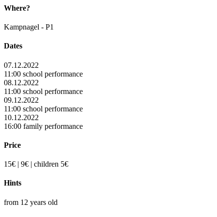
Where?
Kampnagel - P1
Dates
07.12.2022
11:00 school performance
08.12.2022
11:00 school performance
09.12.2022
11:00 school performance
10.12.2022
16:00 family performance
Price
15€ | 9€ | children 5€
Hints
from 12 years old