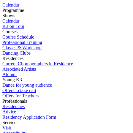
Calendar
Programme
Shows
Calendar
K3 on Tour
Courses
Course Schedule
Professional Training
Classes & Workshop
Dancing Clubs
Residences
Current Choreographers in Residence
Associated Artists
Alumni
Young K3
Dance for young audience
Offers to take part
Offers for Teachers
Professionals
Residencies
Advice
Residency Application Form
Service
Visit