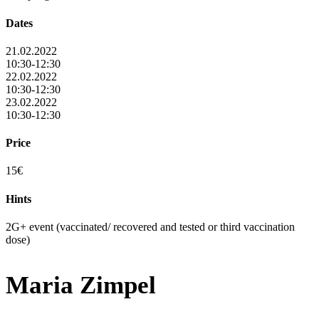
Dates
21.02.2022
10:30-12:30
22.02.2022
10:30-12:30
23.02.2022
10:30-12:30
Price
15€
Hints
2G+ event (vaccinated/ recovered and tested or third vaccination
dose)
Maria Zimpel