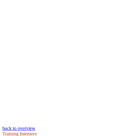
back to overview
Training Intensive