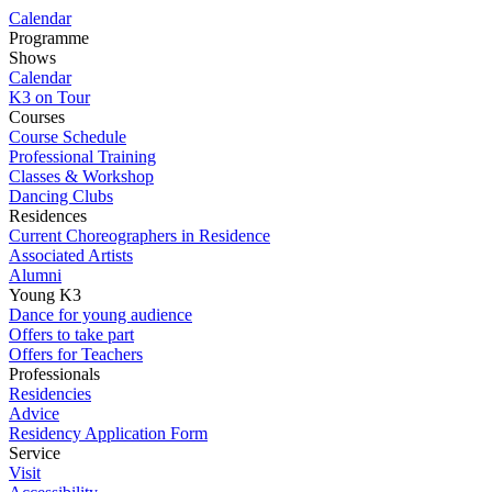
Calendar
Programme
Shows
Calendar
K3 on Tour
Courses
Course Schedule
Professional Training
Classes & Workshop
Dancing Clubs
Residences
Current Choreographers in Residence
Associated Artists
Alumni
Young K3
Dance for young audience
Offers to take part
Offers for Teachers
Professionals
Residencies
Advice
Residency Application Form
Service
Visit