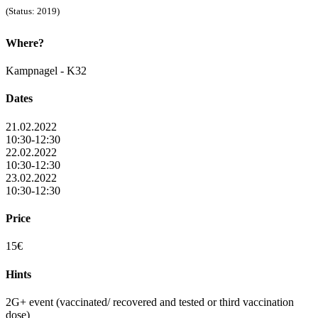
(Status: 2019)
Where?
Kampnagel - K32
Dates
21.02.2022
10:30-12:30
22.02.2022
10:30-12:30
23.02.2022
10:30-12:30
Price
15€
Hints
2G+ event (vaccinated/ recovered and tested or third vaccination
dose)