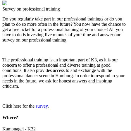
Survey on professional training
Do you regularly take part in our professional trainings or do you
plan to do so more often in the future? You now have the chance to
get a free ticket for a professional training of your choice! All you
have to do is investing five minutes of your time and answer our
survey on our professional training.
The professional training is an important part of K3, as it is our
concern to offer a professional and diverse training at good
conditions. It also provides access to and exchange with the
professional dancer scene in Hamburg. In order to respond to your
needs in the future, we ask for honest answers and inspiring
criticism.
Click here for the
survey
.
Where?
Kampnagel - K32