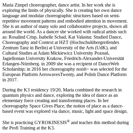
Maria Zimpel choreographer, dance artist. In her work she is
exploring the limits of physically. She is creating her own dance
language and modular choreographic structures based on semi-
repetitive movement patterns and embodied attention in movement.
She is an author of many solo and collaborative projects, shown all
around the world. As a dancer she worked with radical artists such
as: Rosalind Crisp, Isabelle Schad, Kat Valastur. Studied Dance,
Choreography and Context at HZT (Hochschulübergreifendes
Zentrum Tanz in Berlin) at University of the Arts (UdK), and
Cultural Studies at Adam Mickiewicz University Poznań,
Jagiellonian University Krakow, Friedrich-Alexander-Universität
Erlangen-Nürnberg. in 2009 she was a recipient of DanceWeb
Scholarship; in 2016 her choreography
noish~
was selected for the
European Platform AerowavesTwenty, and Polish Dance Platform
in 2017.
During the K3 residency 19/20, Maria combined the research in
quantum physics and dance, exploring the idea of dance as an
elementary force creating and transforming places. In her
choreography Space Gives Place, the notion of place as a dance-
based event was explored via dance, music, light and space design.
®
She is practicing GYROKINESIS
and teaches this method during
the Profi Training at the K3.