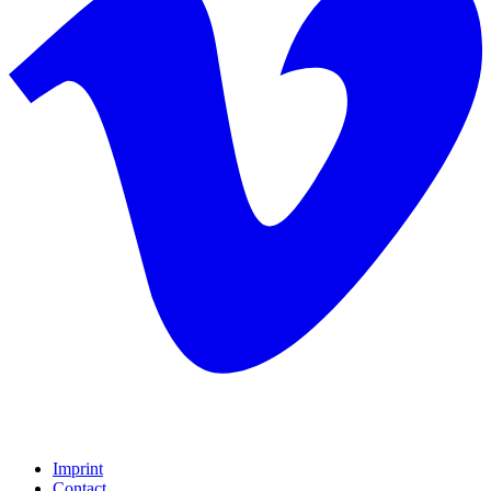
Imprint
Contact