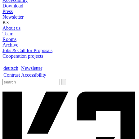
Accessibility
Download
Press
Newsletter
K3
About us
Team
Rooms
Archive
Jobs & Call for Proposals
Cooperation projects
deutsch
Newsletter
Contrast
Accessibility