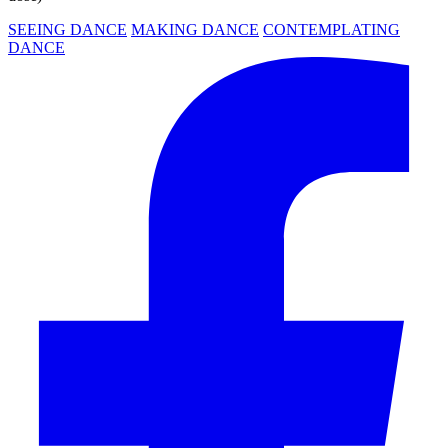
SEEING DANCE
MAKING DANCE
CONTEMPLATING
DANCE