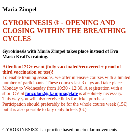
Maria Zimpel
GYROKINESIS ® - OPENING AND
CLOSING WITHIN THE BREATHING
CYCLES
Gyrokinesis with Maria Zimpel takes place instead of Eva-
Maria Kraft's training.
Attention! 2G+ event (fully vaccinated/recovered + proof of
third vaccination or test)!
To enable training sessions, we offer intensive courses with a limited
number of participants. These courses last 3 days and take place
Monday to Wednesday from 10:30 - 12:30. A registration with a
short CV at
tanzplan2@kampnagel.de
is absolutely necessary.
This way you will also receive links for ticket purchase.
Participation should preferably be for the whole course week (15€),
but it is also possible to buy daily tickets (6€).
GYROKINESIS® is a practice based on circular movements