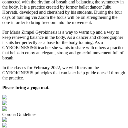
connected with the rhythm of breath and balancing the symmetry in
the body. It is a practice created by former ballet dancer Juliu
Horvath, developed and cherished by his students. During the four
days of training via Zoom the focus will be on strengthening the
core in order to bring freedom into the movement.
For Maria Zimpel Gyrokinesis is a way to warm up and a way to
keep renewing balance in the body. As a dancer and choreographer
it suits her perfectly as a base for the body training. As a
GYROKINESIS® teacher she wants to share with others a practice
that helps to enjoy an elegant, strong and graceful movement full of
breath.
In the classes for February 2022, we will focus on the
GYROKINESIS principles that can later help guide oneself through
the practice.
Please bring a yoga mat.
Corona Guidelines