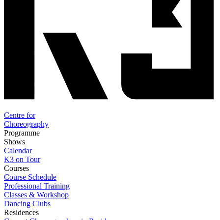
Centre for
Choreography
Programme
Shows
Calendar
K3 on Tour
Courses
Course Schedule
Professional Training
Classes & Workshop
Dancing Clubs
Residences