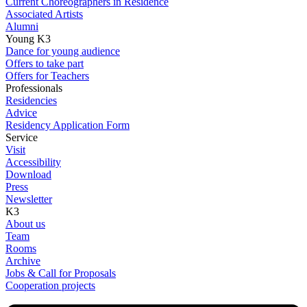
Current Choreographers in Residence
Associated Artists
Alumni
Young K3
Dance for young audience
Offers to take part
Offers for Teachers
Professionals
Residencies
Advice
Residency Application Form
Service
Visit
Accessibility
Download
Press
Newsletter
K3
About us
Team
Rooms
Archive
Jobs & Call for Proposals
Cooperation projects