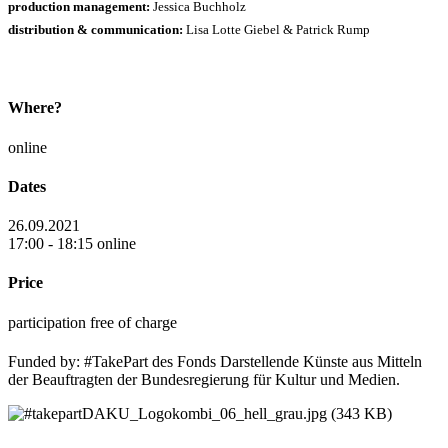
production management:
Jessica Buchholz
distribution & communication:
Lisa Lotte Giebel & Patrick Rump
Where?
online
Dates
26.09.2021
17:00 - 18:15 online
Price
participation free of charge
Funded by: #TakePart des Fonds Darstellende Künste aus Mitteln
der Beauftragten der Bundesregierung für Kultur und Medien.