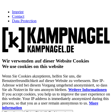
Imprint
Contact
Data Protection
Wir verwenden auf dieser Website Cookies
We use cookies on this website
Wenn Sie Cookies akzeptieren, helfen Sie uns, die
Benutzerfreundlichkeit auf dieser Website zu verbessern. Ihre IP-
Adresse wird bei diesem Vorgang umgehend anonymisiert, so dass
Sie als Nutzer:in für uns anonym bleiben.
Weitere Informationen
If you accept cookies, you help us to improve the user experience on
this website. Your IP address is immediately anonymized during this
process, so that you as a user remain anonymous to us.
More
information