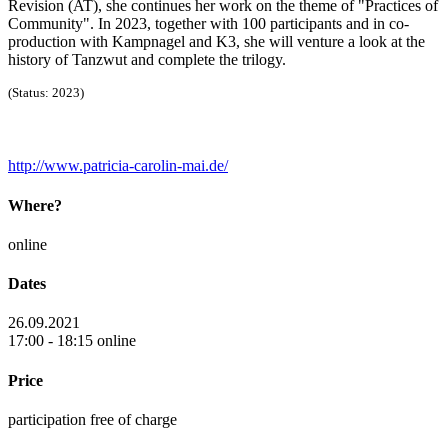
Revision (AT), she continues her work on the theme of "Practices of
Community". In 2023, together with 100 participants and in co-
production with Kampnagel and K3, she will venture a look at the
history of Tanzwut and complete the trilogy.
(Status: 2023)
http://www.patricia-carolin-mai.de/
Where?
online
Dates
26.09.2021
17:00 - 18:15 online
Price
participation free of charge