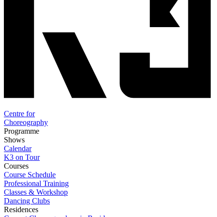
Centre for
Choreography
Programme
Shows
Calendar
K3 on Tour
Courses
Course Schedule
Professional Training
Classes & Workshop
Dancing Clubs
Residences