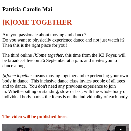
Patricia Carolin Mai
[K]OME TOGETHER
Are you passionate about moving and dance?
Do you want to physically experience dance and not just watch it?
Then this is the right place for you!
The third online
[k]ome together
, this time from the K3 Foyer, will
be broadcast live on 26 September at 5 p.m. and invites you to
dance along.
[k]ome together
means moving together and experiencing your own
body in dance. This inclusive dance class invites people of all ages
and to dance. You don't need any previous experience to join
in. Whether sitting or standing, slow or fast, with the whole body or
individual body parts - the focus is on the individuality of each body
The video will be published here.