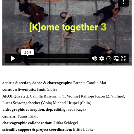
artistic direction, dance & choreography:
Patricia Carolin Mai
curation live-music:
Fanis Gioles
AKOI Quartett:
Camilla Busemann (1. Violine) Kalliopi Rizou (2. Violine),
Lucas Schwengebecher (Viola) Michael Heupel (Cello)
videographic conception, dop, editing:
Seda Kaçak
camera:
Yunus Köylü
choreographic collaboration:
Julika Schlegel
scientific support & project coordination:
Britta Lübke