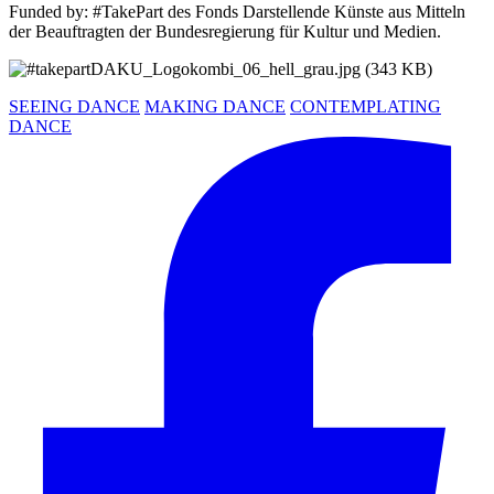
Funded by: #TakePart des Fonds Darstellende Künste aus Mitteln
der Beauftragten der Bundesregierung für Kultur und Medien.
SEEING DANCE
MAKING DANCE
CONTEMPLATING
DANCE