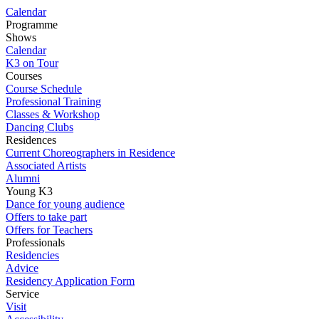
Calendar
Programme
Shows
Calendar
K3 on Tour
Courses
Course Schedule
Professional Training
Classes & Workshop
Dancing Clubs
Residences
Current Choreographers in Residence
Associated Artists
Alumni
Young K3
Dance for young audience
Offers to take part
Offers for Teachers
Professionals
Residencies
Advice
Residency Application Form
Service
Visit