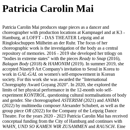
Patricia Carolin Mai
Patricia Carolin Mai produces stage pieces as a dancer and
choreographer with production locations at Kampnagel and at K3 -
Hamburg, at LOFFT - DAS THEATER Leipzig and at
Ringlokschuppen Mülheim an der Ruhr. The focus of her
choreographic work is the investigation of the body as a central
repository of memories. 2016 - 2019 she developed her trilogy on
"bodies in extreme states" with the pieces
Ready to Snap
(2016),
Balagan Body
(2018) &
HAMONIM
(2019). In summer 2019, she
accepted Ninety9 Art Company's invitation to Seoul in Korea to
work in
GAL-GAL
on women's self-empowerment in Korean
society. For this work she was awarded the "International
Choregraphy Award Goyang 2020". In 2020, she explored the
limits of her physical performance in the 12-month solo self-
experiment
KONTROL
, questioning cultural normalisations of body
and gender. She choreographed
ASTERISM
(2021) and
ANIMA
(2022) by multimedia composer Alexander Schubert, as well as the
group piece
OR
(2022) for the Company of the Leipzig Dance
Theatre. For the years 2020 - 2023 Patricia Carolin Mai has received
conceptual funding from the City of Hamburg and continues with
WAHN, UND SO KAMEN WIR ZUSAMMEN
and
RAUSCH
. Eine