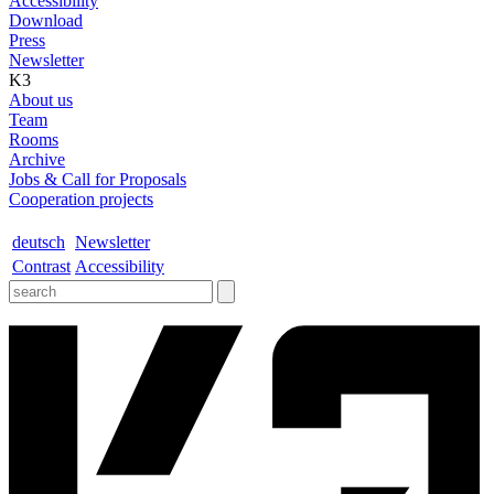
Accessibility
Download
Press
Newsletter
K3
About us
Team
Rooms
Archive
Jobs & Call for Proposals
Cooperation projects
deutsch
Newsletter
Contrast
Accessibility