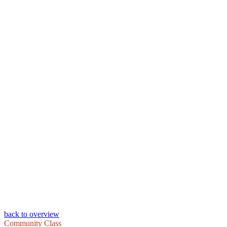
back to overview
Community Class