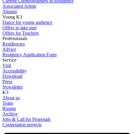
Current Choreographers in Residence
Associated Artists
Alumni
Young K3
Dance for young audience
Offers to take part
Offers for Teachers
Professionals
Residencies
Advice
Residency Application Form
Service
Visit
Accessibility
Download
Press
Newsletter
K3
About us
Team
Rooms
Archive
Jobs & Call for Proposals
Cooperation projects