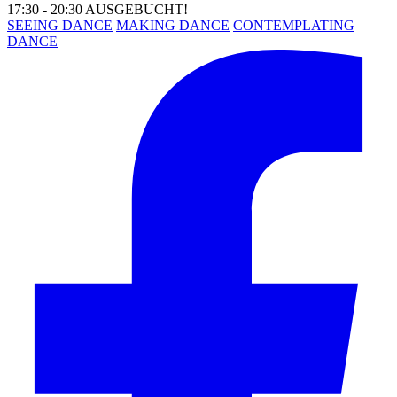
17:30 - 20:30 AUSGEBUCHT!
SEEING DANCE
MAKING DANCE
CONTEMPLATING
DANCE