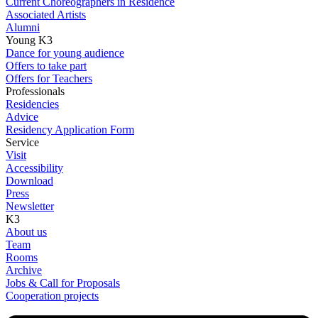
Current Choreographers in Residence
Associated Artists
Alumni
Young K3
Dance for young audience
Offers to take part
Offers for Teachers
Professionals
Residencies
Advice
Residency Application Form
Service
Visit
Accessibility
Download
Press
Newsletter
K3
About us
Team
Rooms
Archive
Jobs & Call for Proposals
Cooperation projects