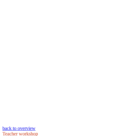
back to overview
Teacher workshop