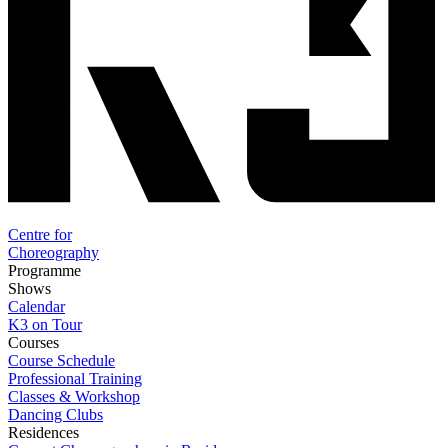
Centre for
Choreography
Programme
Shows
Calendar
K3 on Tour
Courses
Course Schedule
Professional Training
Classes & Workshop
Dancing Clubs
Residences