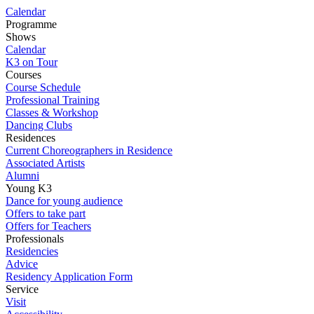
Calendar
Programme
Shows
Calendar
K3 on Tour
Courses
Course Schedule
Professional Training
Classes & Workshop
Dancing Clubs
Residences
Current Choreographers in Residence
Associated Artists
Alumni
Young K3
Dance for young audience
Offers to take part
Offers for Teachers
Professionals
Residencies
Advice
Residency Application Form
Service
Visit