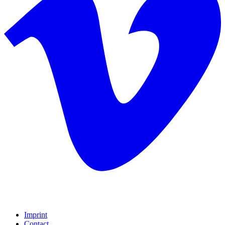
Imprint
Contact