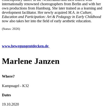
internationally renowned choreographers from Berlin and with her
own productions from Hamburg. She later trained as a learning and
development facilitator. Her newly acquired
M.A. in Culture,
Education and Participation: Art & Pedagogy in Early Childhood
now also takes her into the field of early aesthetic education.
(Status: 2026)
www.bewegungentdecken.de
Marlene Janzen
Where?
Kampnagel - K32
Dates
19.10.2020