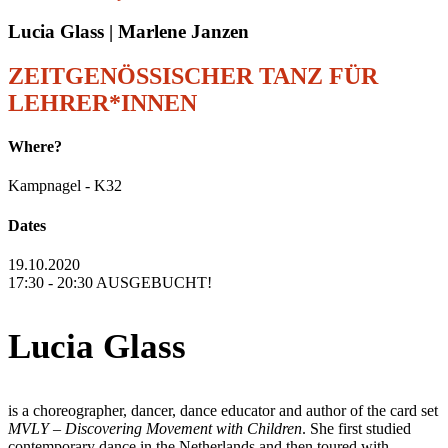
Lucia Glass | Marlene Janzen
ZEITGENÖSSISCHER TANZ FÜR
LEHRER*INNEN
Where?
Kampnagel - K32
Dates
19.10.2020
17:30 - 20:30 AUSGEBUCHT!
Lucia Glass
is a choreographer, dancer, dance educator and author of the card set
MVLY – Discovering Movement with Children
. She first studied
contemporary dance in the Netherlands and then toured with