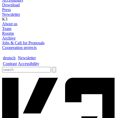
Accessibility
Download
Press
Newsletter
K3
About us
Team
Rooms
Archive
Jobs & Call for Proposals
Cooperation projects
deutsch
Newsletter
Contrast
Accessibility