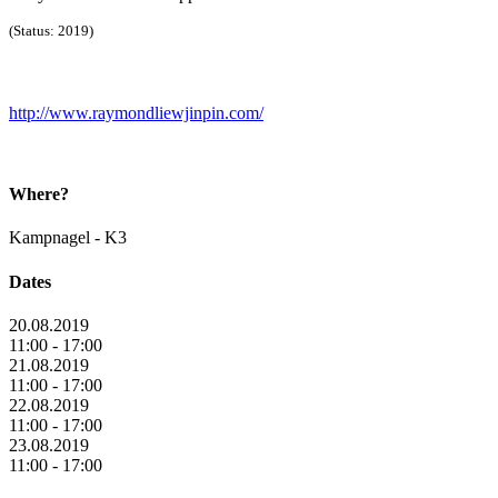
(Status: 2019)
http://www.raymondliewjinpin.com/
Where?
Kampnagel - K3
Dates
20.08.2019
11:00 - 17:00
21.08.2019
11:00 - 17:00
22.08.2019
11:00 - 17:00
23.08.2019
11:00 - 17:00