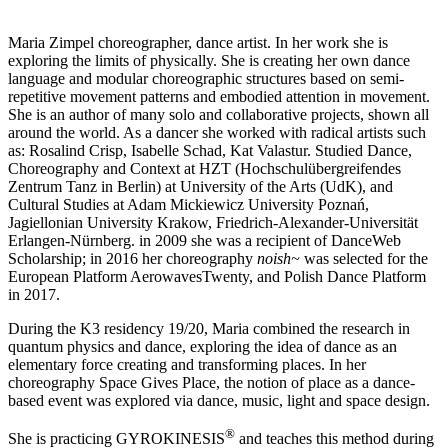
Maria Zimpel choreographer, dance artist. In her work she is
exploring the limits of physically. She is creating her own dance
language and modular choreographic structures based on semi-
repetitive movement patterns and embodied attention in movement.
She is an author of many solo and collaborative projects, shown all
around the world. As a dancer she worked with radical artists such
as: Rosalind Crisp, Isabelle Schad, Kat Valastur. Studied Dance,
Choreography and Context at HZT (Hochschulübergreifendes
Zentrum Tanz in Berlin) at University of the Arts (UdK), and
Cultural Studies at Adam Mickiewicz University Poznań,
Jagiellonian University Krakow, Friedrich-Alexander-Universität
Erlangen-Nürnberg. in 2009 she was a recipient of DanceWeb
Scholarship; in 2016 her choreography
noish~
was selected for the
European Platform AerowavesTwenty, and Polish Dance Platform
in 2017.
During the K3 residency 19/20, Maria combined the research in
quantum physics and dance, exploring the idea of dance as an
elementary force creating and transforming places. In her
choreography Space Gives Place, the notion of place as a dance-
based event was explored via dance, music, light and space design.
®
She is practicing GYROKINESIS
and teaches this method during