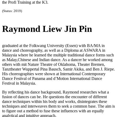
the Profi Training at the K3.
(Status: 2019)
Raymond Liew Jin Pin
graduated at the Folkwang University (Essen) with BA/MA in
dance and choreography, as well as a Diploma at ASWARA in
Malaysia where he learned the multiple traditional dance forms such
as Malay,Chinese and Indian dance. As a dancer he worked among
others with mit Nature Theatre of Oklahoma, Theater Bremen,
Tanztheater Wuppertal Pina Bausch, Samir Akika, and Ben J. Riepe.
His choreographies were shown at International Contemporary
Dance Festival of Panama and d’Motion International Dance
Festival in Malaysia.
By reflecting his dance background, Raymond researches what a
fusion of dances can be. He questions the encounter of different
dance techniques within his body and works, disintegrates these
techniques and interweaves them to seek a common base. The aim is
to figure out a method to fuse these influences with an equally
analytical and intuitive approach.