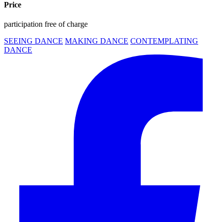
Price
participation free of charge
SEEING DANCE
MAKING DANCE
CONTEMPLATING
DANCE