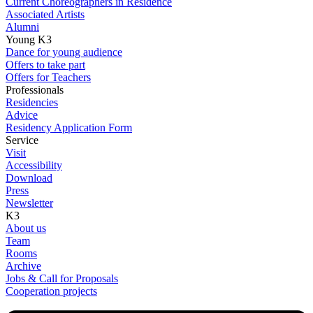
Current Choreographers in Residence
Associated Artists
Alumni
Young K3
Dance for young audience
Offers to take part
Offers for Teachers
Professionals
Residencies
Advice
Residency Application Form
Service
Visit
Accessibility
Download
Press
Newsletter
K3
About us
Team
Rooms
Archive
Jobs & Call for Proposals
Cooperation projects