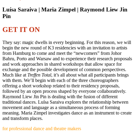
Luísa Saraiva | Maria Zimpel | Raymond Liew Jin
Pin
GET IT ON
They say: magic dwells in every beginning. For this reason, we will
begin the new round of K3 residencies with an invitation to artists
from Hamburg to come and meet the “newcomers” from Johor
Bahru, Porto and Warsaw and to experience their research proposals
and work approaches in shared workshops that allow space for
exchange and the possible development of common perspectives.
Much like at
Treffen Total
, it’s all about what all participants brings
with them. We’ll begin with each of the three choreographers
offering a short workshop related to their residency proposals,
followed by an open process shaped by everyone collaboratively.
Raymond Liew Jin Pin is dealing with the fusion of different
traditional dances. Luísa Saraiva explores the relationship between
movement and language as a simultaneous process of forming
meaning. Maria Zimpel investigates dance as an instrument to create
and transform places.
for professional dance and theatre makers