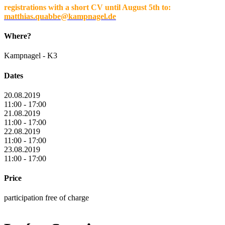
registrations with a short CV until August 5th to:
matthias.quabbe@kampnagel.de
Where?
Kampnagel - K3
Dates
20.08.2019
11:00 - 17:00
21.08.2019
11:00 - 17:00
22.08.2019
11:00 - 17:00
23.08.2019
11:00 - 17:00
Price
participation free of charge