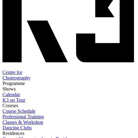
Centre for
Choreography
Programme
Shows
Calendar
K3 on Tour
Courses
Course Schedule
Professional Training
Classes & Workshop
Dancing Clubs
Residences