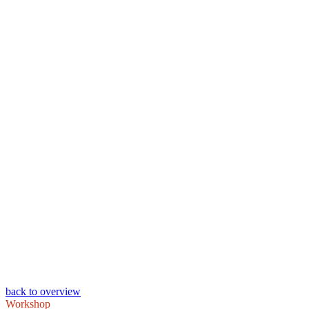
back to overview
Workshop