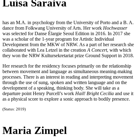
Luísa Saraiva
has an M.A. in psychology from the University of Porto and a B. A.
dance from Folkwang University of Arts. Her work
Hochwasser
was selected for Danse Élargie Seoul Edition in 2016. In 2017 she
was a scholar of the 1-year program for Artistic Individual
Development from the MKW of NRW. As a part of her research she
collaborated with Lea Letzel in the creation
A Concert
, with which
they won the NRW Kultursekretariat prize Ground Support in 2018.
Her research for the residency focuses primarily on the relationship
between movement and language as simultaneous meaning-making
processes. There is an interest in reading and interpreting movement
through the use of sung, spoken and written language and on the
development of a speaking, thinking body. She will take as a
departure point Henry Purcell’s work
Hail! Bright Cecilia
and use it
as a physical score to explore a sonic approach to bodily presence.
(Status: 2019)
Maria Zimpel