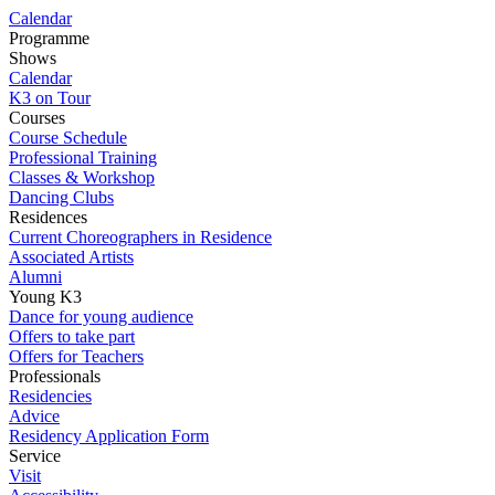
Calendar
Programme
Shows
Calendar
K3 on Tour
Courses
Course Schedule
Professional Training
Classes & Workshop
Dancing Clubs
Residences
Current Choreographers in Residence
Associated Artists
Alumni
Young K3
Dance for young audience
Offers to take part
Offers for Teachers
Professionals
Residencies
Advice
Residency Application Form
Service
Visit