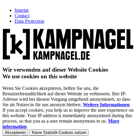
Imprint
Contact
Data Protection
Wir verwenden auf dieser Website Cookies
We use cookies on this website
Wenn Sie Cookies akzeptieren, helfen Sie uns, die
Benutzerfreundlichkeit auf dieser Website zu verbessern. Ihre IP-
Adresse wird bei diesem Vorgang umgehend anonymisiert, so dass
Sie als Nutzer:in für uns anonym bleiben.
Weitere Informationen
If you accept cookies, you help us to improve the user experience on
this website. Your IP address is immediately anonymized during this
process, so that you as a user remain anonymous to us.
More
information