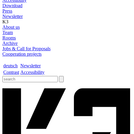
Accessibility
Download
Press
Newsletter
K3
About us
Team
Rooms
Archive
Jobs & Call for Proposals
Cooperation projects
deutsch
Newsletter
Contrast
Accessibility