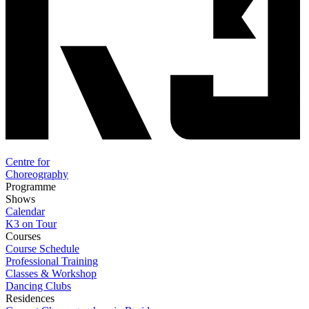
Centre for
Choreography
Programme
Shows
Calendar
K3 on Tour
Courses
Course Schedule
Professional Training
Classes & Workshop
Dancing Clubs
Residences