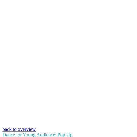
back to overview
Dance for Young Audience: Pop Up