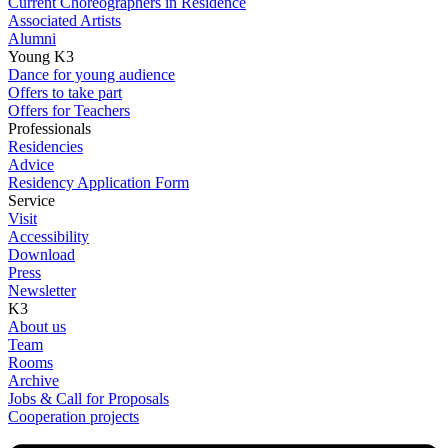
Current Choreographers in Residence
Associated Artists
Alumni
Young K3
Dance for young audience
Offers to take part
Offers for Teachers
Professionals
Residencies
Advice
Residency Application Form
Service
Visit
Accessibility
Download
Press
Newsletter
K3
About us
Team
Rooms
Archive
Jobs & Call for Proposals
Cooperation projects