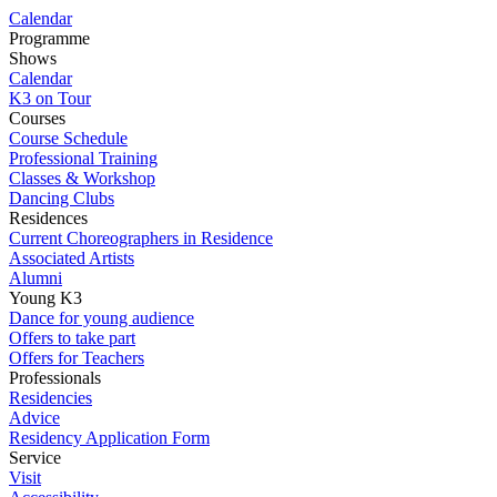
Calendar
Programme
Shows
Calendar
K3 on Tour
Courses
Course Schedule
Professional Training
Classes & Workshop
Dancing Clubs
Residences
Current Choreographers in Residence
Associated Artists
Alumni
Young K3
Dance for young audience
Offers to take part
Offers for Teachers
Professionals
Residencies
Advice
Residency Application Form
Service
Visit