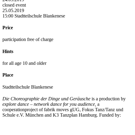
closed event
25.05.2019
15:00 Stadtteilschule Blankenese
Price
participation free of charge
Hints
for all age 10 and older
Place
Stadtteilschule Blankenese
Die Choreographie der Dinge und Geräusche
is a production by
explore dance – network dance for you audience,
a
cooperationproject of fabrik moves gUG, Fokus Tanz/Tanz und
Schule e.V. München and K3 Tanzplan Hamburg. Funded by: