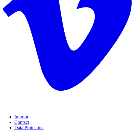
Imprint
Contact
Data Protection