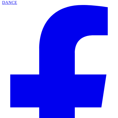
DANCE