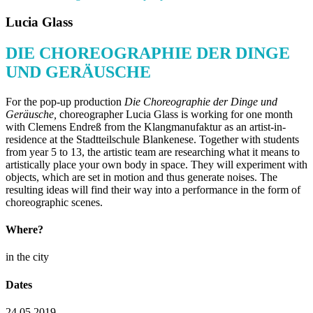
Lucia Glass
DIE CHOREOGRAPHIE DER DINGE
UND GERÄUSCHE
For the pop-up production
Die Choreographie der Dinge und
Geräusche
,
choreographer Lucia Glass is working for one month
with Clemens Endreß from the Klangmanufaktur as an artist-in-
residence at the Stadtteilschule Blankenese. Together with students
from year 5 to 13, the artistic team are researching what it means to
artistically place your own body in space. They will experiment with
objects, which are set in motion and thus generate noises. The
resulting ideas will find their way into a performance in the form of
choreographic scenes.
Where?
in the city
Dates
24.05.2019