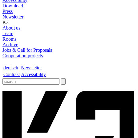
Accessibility
Download
Press
Newsletter
K3
About us
Team
Rooms
Archive
Jobs & Call for Proposals
Cooperation projects
deutsch
Newsletter
Contrast
Accessibility