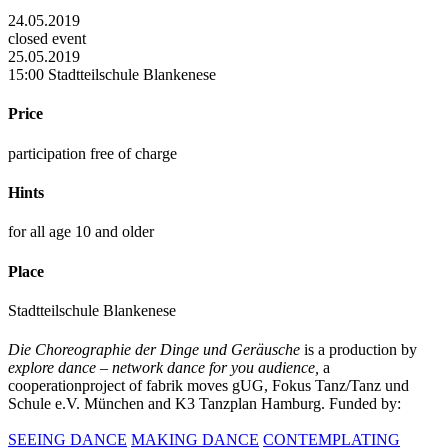
24.05.2019
closed event
25.05.2019
15:00 Stadtteilschule Blankenese
Price
participation free of charge
Hints
for all age 10 and older
Place
Stadtteilschule Blankenese
Die Choreographie der Dinge und Geräusche
is a production by
explore dance – network dance for you audience,
a
cooperationproject of fabrik moves gUG, Fokus Tanz/Tanz und
Schule e.V. München and K3 Tanzplan Hamburg. Funded by:
SEEING DANCE
MAKING DANCE
CONTEMPLATING