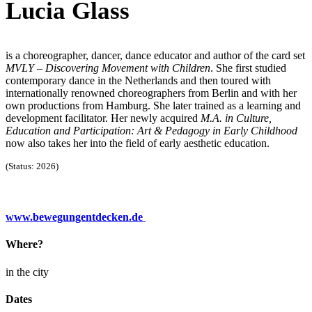
Lucia Glass
is a choreographer, dancer, dance educator and author of the card set
MVLY – Discovering Movement with Children
. She first studied
contemporary dance in the Netherlands and then toured with
internationally renowned choreographers from Berlin and with her
own productions from Hamburg. She later trained as a learning and
development facilitator. Her newly acquired
M.A. in Culture,
Education and Participation: Art & Pedagogy in Early Childhood
now also takes her into the field of early aesthetic education.
(Status: 2026)
www.bewegungentdecken.de
Where?
in the city
Dates