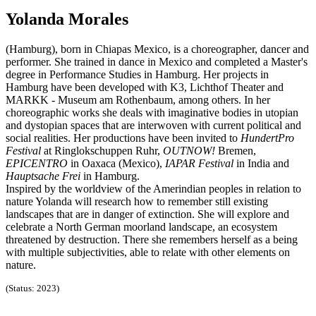
Yolanda Morales
(Hamburg), born in Chiapas Mexico, is a choreographer, dancer and
performer. She trained in dance in Mexico and completed a Master's
degree in Performance Studies in Hamburg. Her projects in
Hamburg have been developed with K3, Lichthof Theater and
MARKK - Museum am Rothenbaum, among others. In her
choreographic works she deals with imaginative bodies in utopian
and dystopian spaces that are interwoven with current political and
social realities. Her productions have been invited to
HundertPro
Festival
at Ringlokschuppen Ruhr,
OUTNOW!
Bremen,
EPICENTRO
in Oaxaca (Mexico),
IAPAR Festival
in India and
Hauptsache Frei
in Hamburg.
Inspired by the worldview of the Amerindian peoples in relation to
nature Yolanda will research how to remember still existing
landscapes that are in danger of extinction. She will explore and
celebrate a North German moorland landscape, an ecosystem
threatened by destruction. There she remembers herself as a being
with multiple subjectivities, able to relate with other elements on
nature.
(Status: 2023)