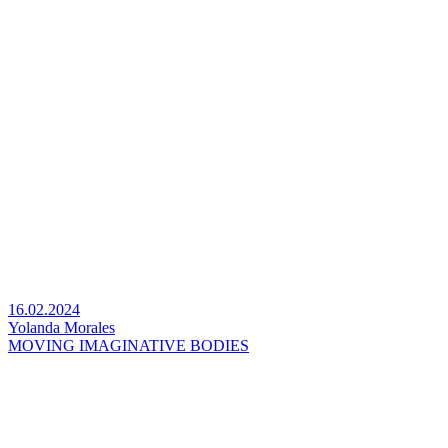
16.02.2024
Yolanda Morales
MOVING IMAGINATIVE BODIES