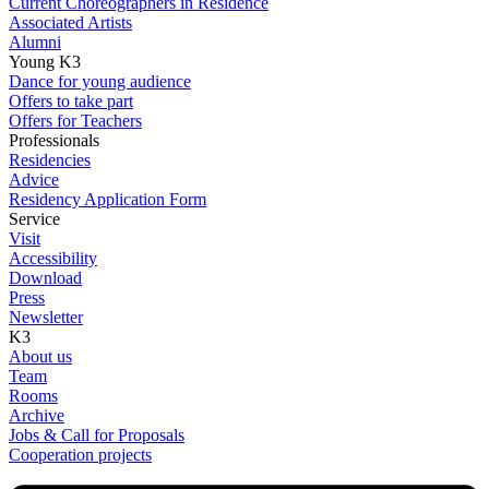
Current Choreographers in Residence
Associated Artists
Alumni
Young K3
Dance for young audience
Offers to take part
Offers for Teachers
Professionals
Residencies
Advice
Residency Application Form
Service
Visit
Accessibility
Download
Press
Newsletter
K3
About us
Team
Rooms
Archive
Jobs & Call for Proposals
Cooperation projects