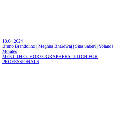
18.04.2024
Bruno Brandolino | Meghna Bhardwaj | Sina Saberi | Yolanda
Morales
MEET THE CHOREOGRAPHERS - PITCH FOR
PROFESSIONALS