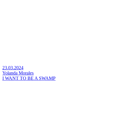
23.03.2024
Yolanda Morales
I WANT TO BE A SWAMP