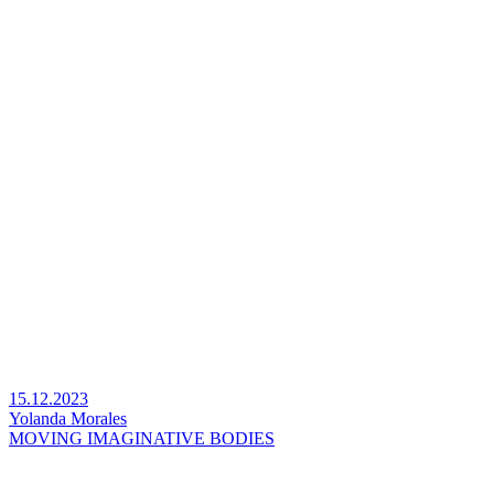
15.12.2023
Yolanda Morales
MOVING IMAGINATIVE BODIES