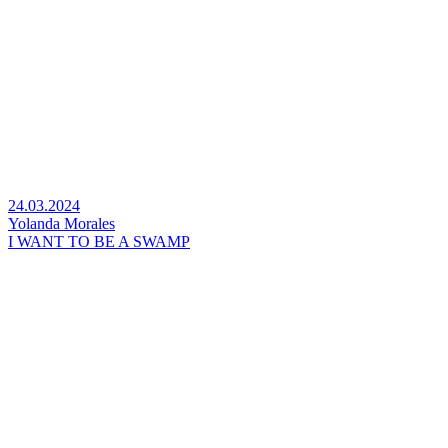
24.03.2024
Yolanda Morales
I WANT TO BE A SWAMP