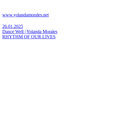
www.yolandamorales.net
26.01.2025
Dance Well | Yolanda Morales
RHYTHM OF OUR LIVES