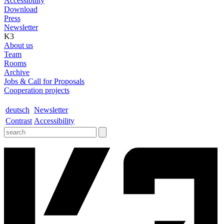
Accessibility
Download
Press
Newsletter
K3
About us
Team
Rooms
Archive
Jobs & Call for Proposals
Cooperation projects
deutsch
Newsletter
Contrast
Accessibility