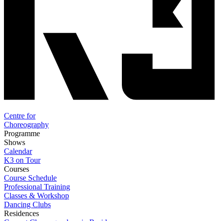
Centre for
Choreography
Programme
Shows
Calendar
K3 on Tour
Courses
Course Schedule
Professional Training
Classes & Workshop
Dancing Clubs
Residences