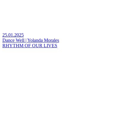
25.01.2025
Dance Well | Yolanda Morales
RHYTHM OF OUR LIVES