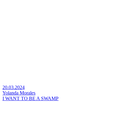
20.03.2024
Yolanda Morales
I WANT TO BE A SWAMP