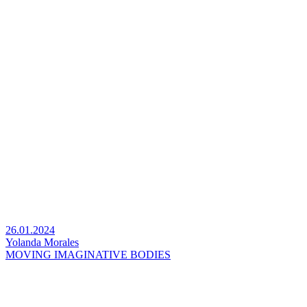
26.01.2024
Yolanda Morales
MOVING IMAGINATIVE BODIES