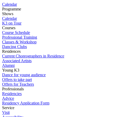
Calendar
Programme
Shows
Calendar
K3 on Tour
Courses
Course Schedule
Professional Training
Classes & Workshop
Dancing Clubs
Residences
Current Choreographers in Residence
Associated Artists
Alumni
Young K3
Dance for young audience
Offers to take part
Offers for Teachers
Professionals
Residencies
Advice
Residency Application Form
Service
Visit