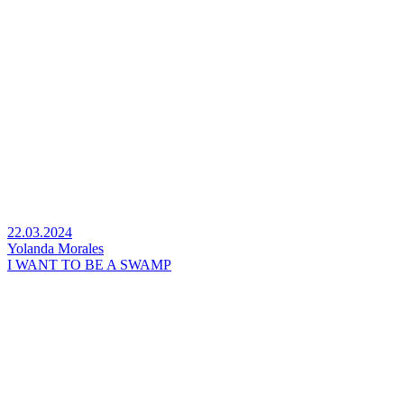
22.03.2024
Yolanda Morales
I WANT TO BE A SWAMP