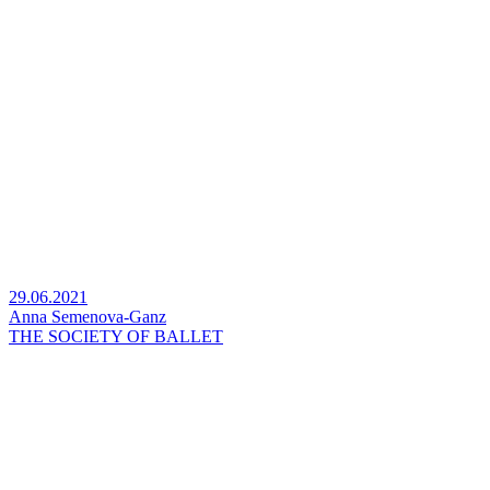
29.06.2021
Anna Semenova-Ganz
THE SOCIETY OF BALLET