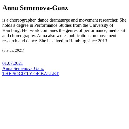
Anna Semenova-Ganz
is a choreographer, dance dramaturge and movement researcher. She
holds a degree in Performance Studies from the University of
Hamburg. Her work combines the genres of performance, media art
and choreography. Anna also writes publications on movement
research and dance. She has lived in Hamburg since 2013.
(Status: 2021)
01.07.2021
Anna Semenova-Ganz
THE SOCIETY OF BALLET