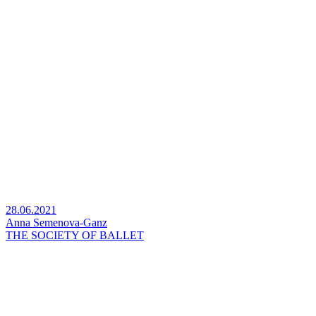
28.06.2021
Anna Semenova-Ganz
THE SOCIETY OF BALLET