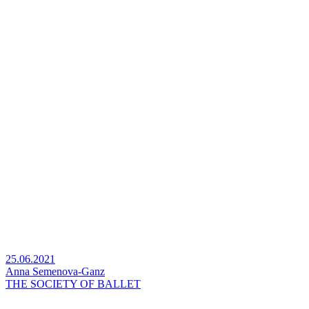
25.06.2021
Anna Semenova-Ganz
THE SOCIETY OF BALLET