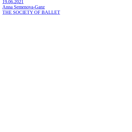
19.06.2021
Anna Semenova-Ganz
THE SOCIETY OF BALLET