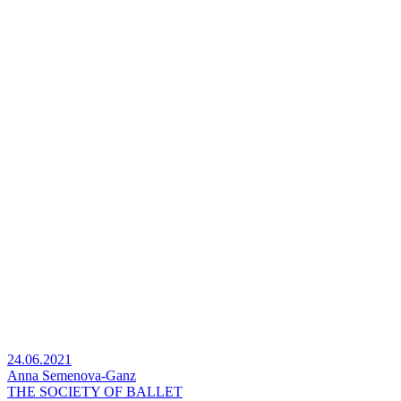
24.06.2021
Anna Semenova-Ganz
THE SOCIETY OF BALLET