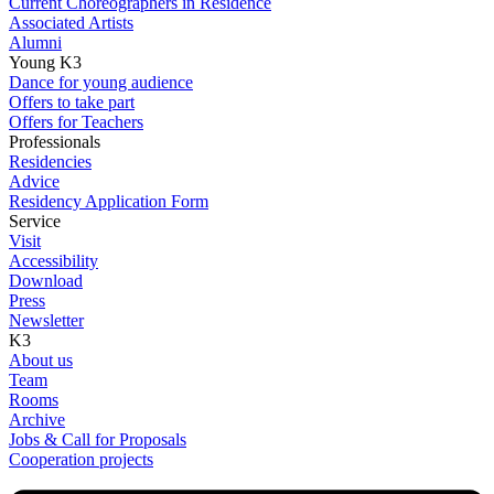
Current Choreographers in Residence
Associated Artists
Alumni
Young K3
Dance for young audience
Offers to take part
Offers for Teachers
Professionals
Residencies
Advice
Residency Application Form
Service
Visit
Accessibility
Download
Press
Newsletter
K3
About us
Team
Rooms
Archive
Jobs & Call for Proposals
Cooperation projects