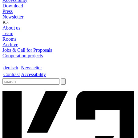
Accessibility
Download
Press
Newsletter
K3
About us
Team
Rooms
Archive
Jobs & Call for Proposals
Cooperation projects
deutsch
Newsletter
Contrast
Accessibility