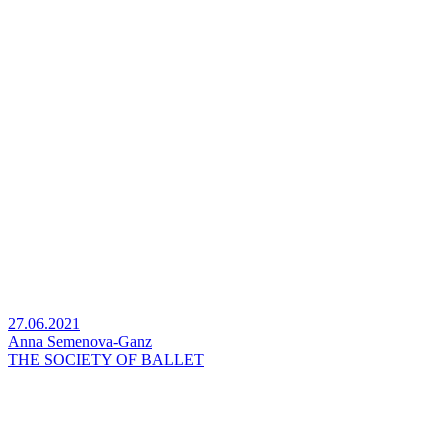
27.06.2021
Anna Semenova-Ganz
THE SOCIETY OF BALLET