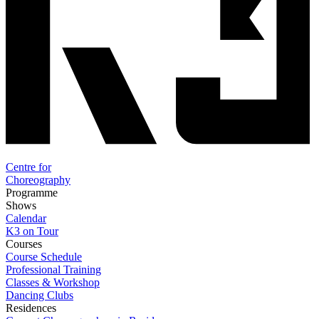
Centre for
Choreography
Programme
Shows
Calendar
K3 on Tour
Courses
Course Schedule
Professional Training
Classes & Workshop
Dancing Clubs
Residences