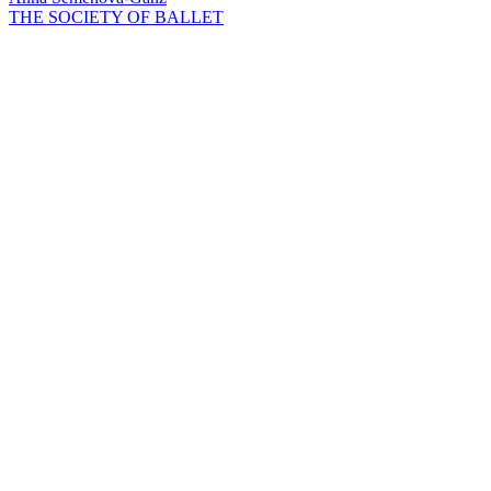
THE SOCIETY OF BALLET