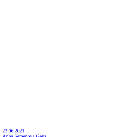
23.06.2021
Anna Semenova-Ganz