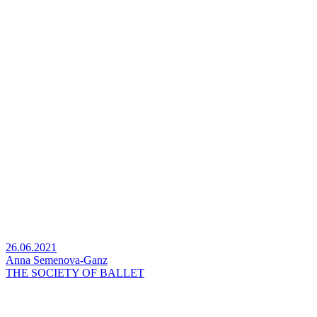
26.06.2021
Anna Semenova-Ganz
THE SOCIETY OF BALLET