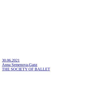
30.06.2021
Anna Semenova-Ganz
THE SOCIETY OF BALLET