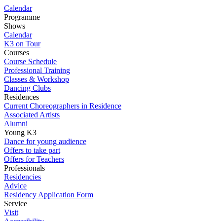
Calendar
Programme
Shows
Calendar
K3 on Tour
Courses
Course Schedule
Professional Training
Classes & Workshop
Dancing Clubs
Residences
Current Choreographers in Residence
Associated Artists
Alumni
Young K3
Dance for young audience
Offers to take part
Offers for Teachers
Professionals
Residencies
Advice
Residency Application Form
Service
Visit