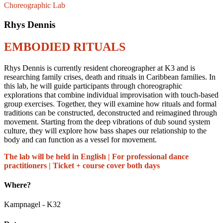
Choreographic Lab
Rhys Dennis
EMBODIED RITUALS
Rhys Dennis is currently resident choreographer at K3 and is
researching family crises, death and rituals in Caribbean families. In
this lab, he will guide participants through choreographic
explorations that combine individual improvisation with touch-based
group exercises. Together, they will examine how rituals and formal
traditions can be constructed, deconstructed and reimagined through
movement. Starting from the deep vibrations of dub sound system
culture, they will explore how bass shapes our relationship to the
body and can function as a vessel for movement.
The lab will be held in English | For professional dance
practitioners | Ticket + course cover both days
Where?
Kampnagel - K32