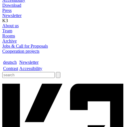
Accessibility
Download
Press
Newsletter
K3
About us
Team
Rooms
Archive
Jobs & Call for Proposals
Cooperation projects
deutsch
Newsletter
Contrast
Accessibility