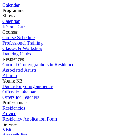
Calendar
Programme
Shows
Calendar
K3 on Tour
Courses
Course Schedule
Professional Training
Classes & Workshop
Dancing Clubs
Residences
Current Choreographers in Residence
Associated Artists
Alumni
Young K3
Dance for young audience
Offers to take part
Offers for Teachers
Professionals
Residencies
Advice
Residency Application Form
Service
Visit