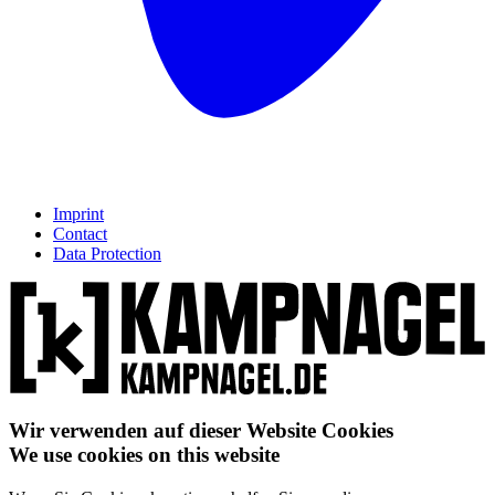
Imprint
Contact
Data Protection
Wir verwenden auf dieser Website Cookies
We use cookies on this website