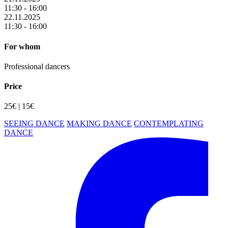
11:30 - 16:00
22.11.2025
11:30 - 16:00
For whom
Professional dancers
Price
25€ | 15€
SEEING DANCE
MAKING DANCE
CONTEMPLATING
DANCE