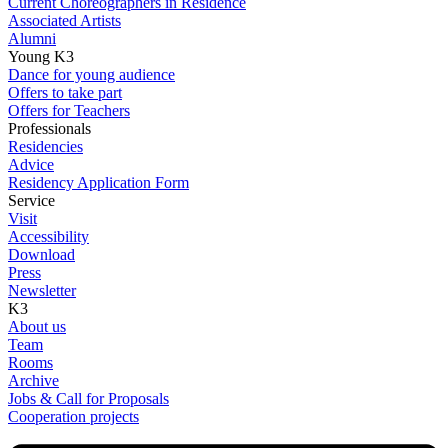
Current Choreographers in Residence
Associated Artists
Alumni
Young K3
Dance for young audience
Offers to take part
Offers for Teachers
Professionals
Residencies
Advice
Residency Application Form
Service
Visit
Accessibility
Download
Press
Newsletter
K3
About us
Team
Rooms
Archive
Jobs & Call for Proposals
Cooperation projects