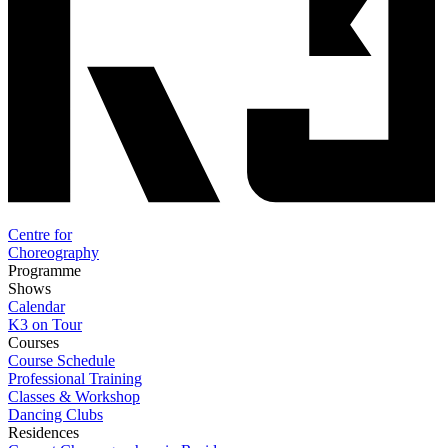
Centre for
Choreography
Programme
Shows
Calendar
K3 on Tour
Courses
Course Schedule
Professional Training
Classes & Workshop
Dancing Clubs
Residences