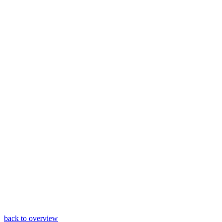
back to overview