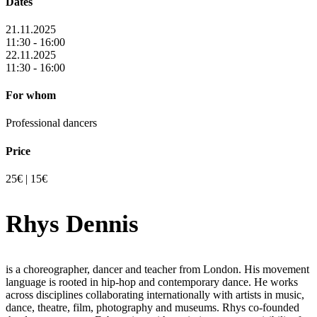
Dates
21.11.2025
11:30 - 16:00
22.11.2025
11:30 - 16:00
For whom
Professional dancers
Price
25€ | 15€
Rhys Dennis
is a choreographer, dancer and teacher from London. His movement
language is rooted in hip-hop and contemporary dance. He works
across disciplines collaborating internationally with artists in music,
dance, theatre, film, photography and museums. Rhys co-founded