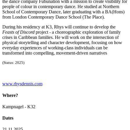
the dance company Fubunation with a mission to create visibility for
people of colour in contemporary dance. He studied at Northern
School of Contemporary Dance, later graduating with a BA(Hons)
from London Contemporary Dance School (The Place).
During his residency at K3, Rhys will continue to develop the
Feasts of Discord
project - a choreographic exploration of family
crises in Caribbean families. He will work on the intersection of
physical storytelling and character development, focusing on how
everyday experiences of working-class individuals can be
transformed into compelling, movement-driven narratives
(Status: 2025)
www.rhysdennis.com
Where?
Kampnagel - K32
Dates
21.11.2025