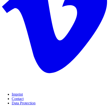
Imprint
Contact
Data Protection