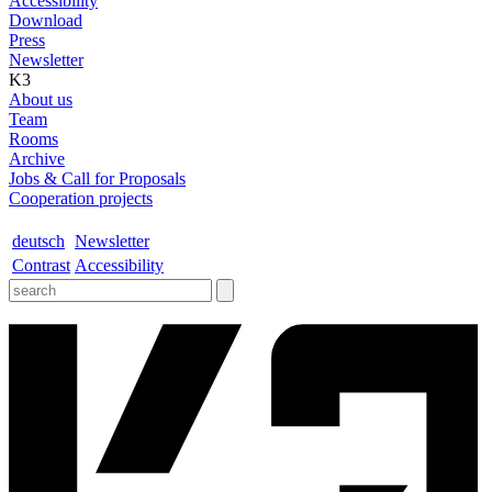
Accessibility
Download
Press
Newsletter
K3
About us
Team
Rooms
Archive
Jobs & Call for Proposals
Cooperation projects
deutsch
Newsletter
Contrast
Accessibility