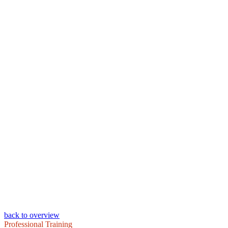
back to overview
Professional Training