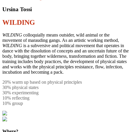
Ursina Tossi
WILDING
WILDING
colloquially means outsider, wild animal or the
movement of marauding gangs. As an artistic working method,
WILDING
is a subversive and political movement that operates in
dance with the dissolution of concepts and an uncertain future of the
body, bringing together wilderness, transformation and fiction. The
training includes body practices, the development of physical states
and works with the physical principles resistance, flow, infection,
incubation and becoming a pack.
20% warm up based on physical principles
30% physical states
30% experimenting
10% reflecting
10% group
Where?