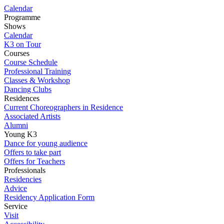
Calendar
Programme
Shows
Calendar
K3 on Tour
Courses
Course Schedule
Professional Training
Classes & Workshop
Dancing Clubs
Residences
Current Choreographers in Residence
Associated Artists
Alumni
Young K3
Dance for young audience
Offers to take part
Offers for Teachers
Professionals
Residencies
Advice
Residency Application Form
Service
Visit