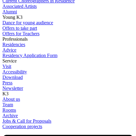
Current Choreographers in Residence
Associated Artists
Alumni
Young K3
Dance for young audience
Offers to take part
Offers for Teachers
Professionals
Residencies
Advice
Residency Application Form
Service
Visit
Accessibility
Download
Press
Newsletter
K3
About us
Team
Rooms
Archive
Jobs & Call for Proposals
Cooperation projects