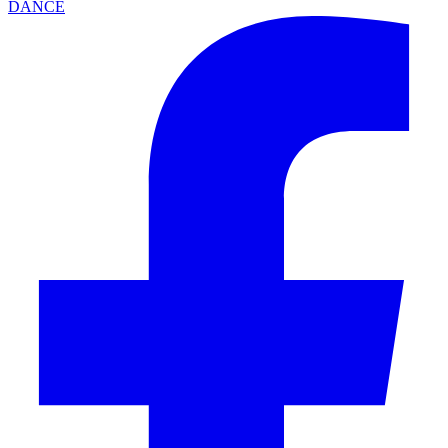
DANCE