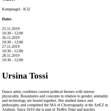
Kampnagel - K32
Dates
25.11.2019
10:30 - 12:00
26.11.2019
10:30 - 12:00
27.11.2019
10:30 - 12:00
28.11.2019
10:30 - 12:00
Ursina Tossi
Dance artist, combines current political themes with intense
physicality. Boundaries and concepts in relation to gender, animality
and technology are bound together. She studied dance and
philosophy and completed the MA of Choreography at the ArtEZ in
Arnhem. Since 2010 she is part of
Treffen Total
and teaches