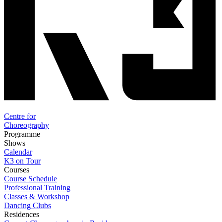
Centre for
Choreography
Programme
Shows
Calendar
K3 on Tour
Courses
Course Schedule
Professional Training
Classes & Workshop
Dancing Clubs
Residences