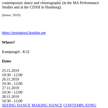
contemporary dance and choreography (in the MA Performance
Studies and at the CDSH in Hamburg).
(Status: 2019)
https://ursinatossi.hotglue.me
Where?
Kampnagel - K32
Dates
25.11.2019
10:30 - 12:00
26.11.2019
10:30 - 12:00
27.11.2019
10:30 - 12:00
28.11.2019
10:30 - 12:00
SEEING DANCE
MAKING DANCE
CONTEMPLATING