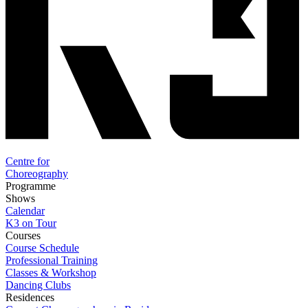
Centre for
Choreography
Programme
Shows
Calendar
K3 on Tour
Courses
Course Schedule
Professional Training
Classes & Workshop
Dancing Clubs
Residences