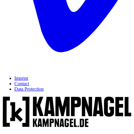
Imprint
Contact
Data Protection