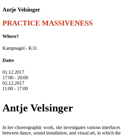
Antje Velsinger
PRACTICE MASSIVENESS
Where?
Kampnagel - K31
Dates
01.12.2017
17:00 - 20:00
02.12.2017
11:00 - 17:00
Antje Velsinger
In her choreographic work, she investigates various interfaces
between dance, sound installation, and visual art, in which the