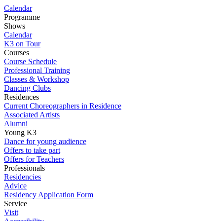
Calendar
Programme
Shows
Calendar
K3 on Tour
Courses
Course Schedule
Professional Training
Classes & Workshop
Dancing Clubs
Residences
Current Choreographers in Residence
Associated Artists
Alumni
Young K3
Dance for young audience
Offers to take part
Offers for Teachers
Professionals
Residencies
Advice
Residency Application Form
Service
Visit