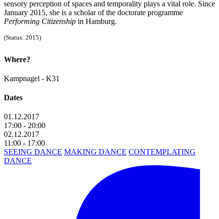
sensory perception of spaces and temporality plays a vital role. Since
January 2015, she is a scholar of the doctorate programme
Performing Citizenship
in Hamburg.
(Status: 2015)
Where?
Kampnagel - K31
Dates
01.12.2017
17:00 - 20:00
02.12.2017
11:00 - 17:00
SEEING DANCE
MAKING DANCE
CONTEMPLATING
DANCE