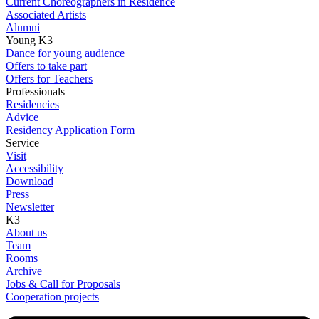
Current Choreographers in Residence
Associated Artists
Alumni
Young K3
Dance for young audience
Offers to take part
Offers for Teachers
Professionals
Residencies
Advice
Residency Application Form
Service
Visit
Accessibility
Download
Press
Newsletter
K3
About us
Team
Rooms
Archive
Jobs & Call for Proposals
Cooperation projects