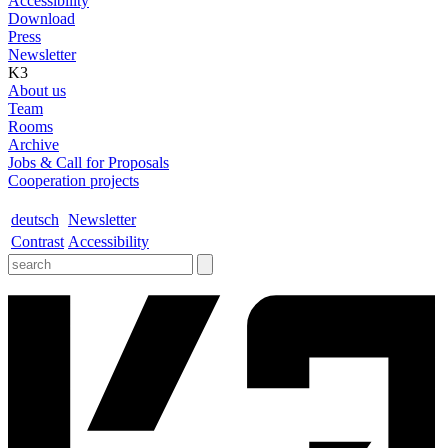
Accessibility
Download
Press
Newsletter
K3
About us
Team
Rooms
Archive
Jobs & Call for Proposals
Cooperation projects
deutsch
Newsletter
Contrast
Accessibility