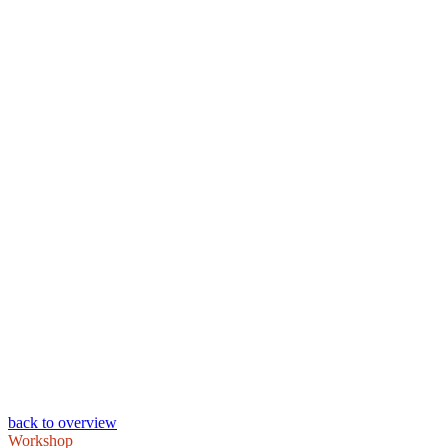
back to overview
Workshop