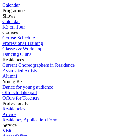
Calendar
Programme
Shows
Calendar
K3 on Tour
Courses
Course Schedule
Professional Training
Classes & Workshop
Dancing Clubs
Residences
Current Choreographers in Residence
Associated Artists
Alumni
Young K3
Dance for young audience
Offers to take part
Offers for Teachers
Professionals
Residencies
Advice
Residency Application Form
Service
Visit