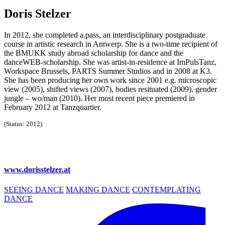
Doris Stelzer
In 2012, she completed a.pass, an interdisciplinary postgraduate
course in artistic research in Antwerp. She is a two-time recipient of
the BMUKK study abroad scholarship for dance and the
danceWEB-scholarship. She was artist-in-residence at ImPulsTanz,
Workspace Brussels, PARTS Summer Studios and in 2008 at K3.
She has been producing her own work since 2001 e.g. microscopic
view (2005), shifted views (2007), bodies resituated (2009), gender
jungle – wo/man (2010). Her most recent piece premiered in
February 2012 at Tanzquartier.
(Status: 2012)
www.dorisstelzer.at
SEEING DANCE
MAKING DANCE
CONTEMPLATING
DANCE