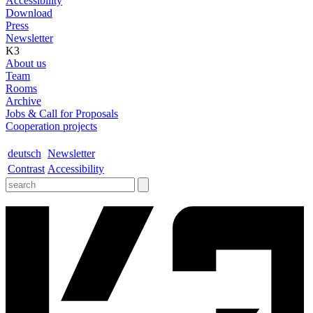
Accessibility
Download
Press
Newsletter
K3
About us
Team
Rooms
Archive
Jobs & Call for Proposals
Cooperation projects
deutsch
Newsletter
Contrast
Accessibility