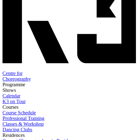
Centre for
Choreography
Programme
Shows
Calendar
K3 on Tour
Courses
Course Schedule
Professional Training
Classes & Workshop
Dancing Clubs
Residences