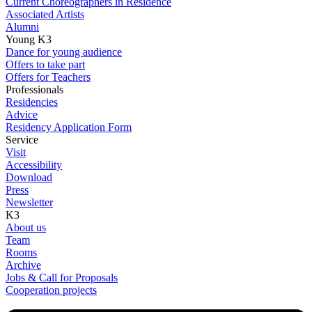
Current Choreographers in Residence
Associated Artists
Alumni
Young K3
Dance for young audience
Offers to take part
Offers for Teachers
Professionals
Residencies
Advice
Residency Application Form
Service
Visit
Accessibility
Download
Press
Newsletter
K3
About us
Team
Rooms
Archive
Jobs & Call for Proposals
Cooperation projects