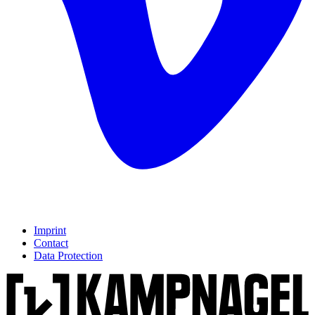
Imprint
Contact
Data Protection